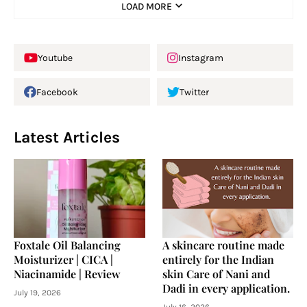
LOAD MORE
Youtube
Instagram
Facebook
Twitter
Latest Articles
Foxtale Oil Balancing
A skincare routine made
Moisturizer | CICA |
entirely for the Indian
Niacinamide | Review
skin Care of Nani and
Dadi in every application.
July 19, 2026