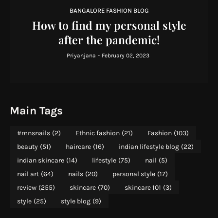
BANGALORE FASHION BLOG
How to find my personal style
after the pandemic!
Priyanjana
-
February 02, 2023
Main Tags
#mnsnails
(2)
Ethnic fashion
(21)
Fashion
(103)
beauty
(51)
haircare
(16)
indian lifestyle blog
(22)
indian skincare
(14)
lifestyle
(75)
nail
(5)
nail art
(64)
nails
(20)
personal style
(17)
review
(255)
skincare
(70)
skincare 101
(3)
style
(25)
style blog
(9)