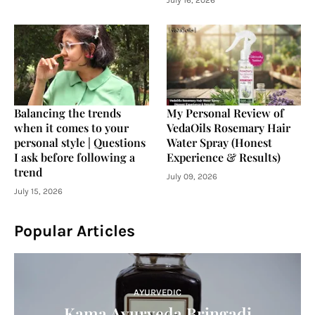
July 16, 2026
Balancing the trends
My Personal Review of
when it comes to your
VedaOils Rosemary Hair
personal style | Questions
Water Spray (Honest
I ask before following a
Experience & Results)
trend
July 09, 2026
July 15, 2026
Popular Articles
AYURVEDIC
Kama Ayurveda Bringadi