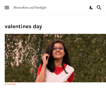
valentines day
ETHICAL