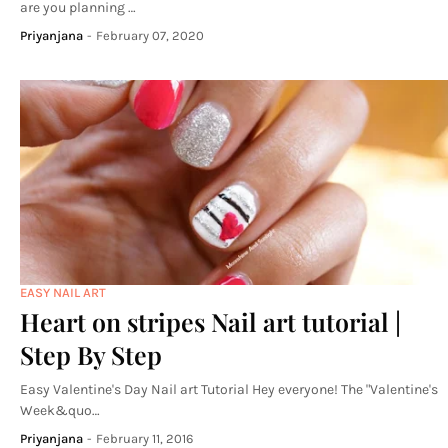
are you planning …
Priyanjana
-
February 07, 2020
EASY NAIL ART
Heart on stripes Nail art tutorial |
Step By Step
Easy Valentine's Day Nail art Tutorial Hey everyone! The "Valentine's
Week&quo…
Priyanjana
-
February 11, 2016