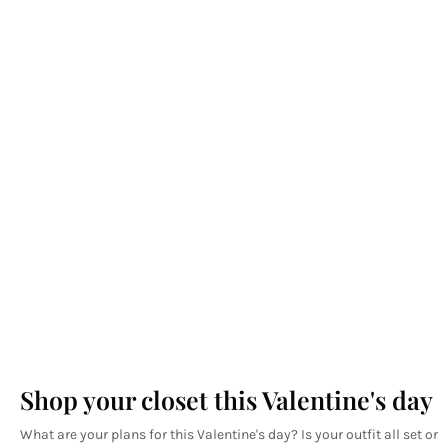
Shop your closet this Valentine's day
What are your plans for this Valentine's day? Is your outfit all set or