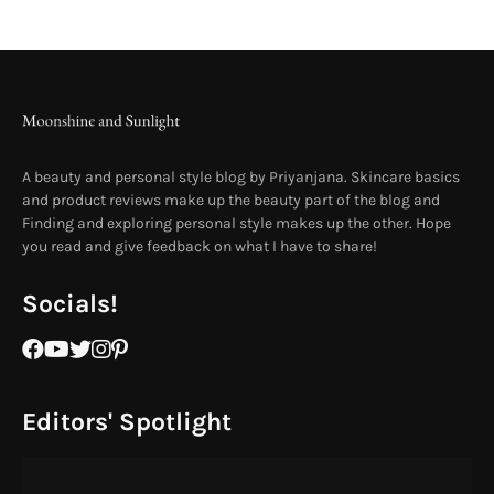
A beauty and personal style blog by Priyanjana. Skincare basics
and product reviews make up the beauty part of the blog and
Finding and exploring personal style makes up the other. Hope
you read and give feedback on what I have to share!
Socials!
Editors' Spotlight