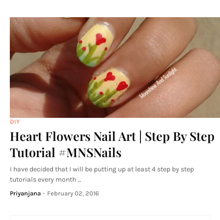
DIY
Heart Flowers Nail Art | Step By Step
Tutorial #MNSNails
I have decided that I will be putting up at least 4 step by step
tutorials every month …
Priyanjana
-
February 02, 2016