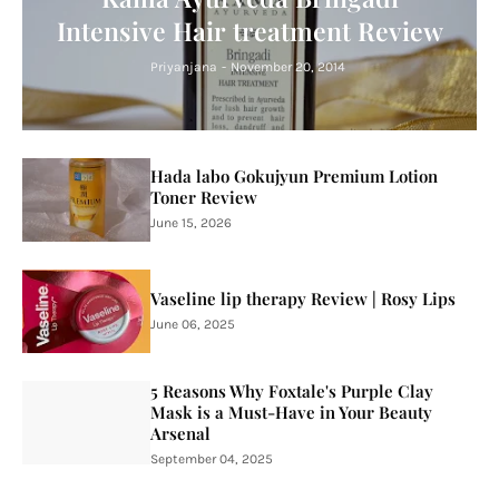
Intensive Hair treatment Review
Priyanjana
-
November 20, 2014
Hada labo Gokujyun Premium Lotion
Toner Review
June 15, 2026
Vaseline lip therapy Review | Rosy Lips
June 06, 2025
5 Reasons Why Foxtale's Purple Clay
Mask is a Must-Have in Your Beauty
Arsenal
September 04, 2025