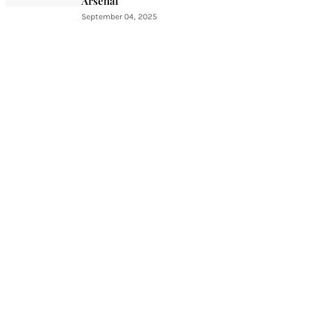
Arsenal
September 04, 2025