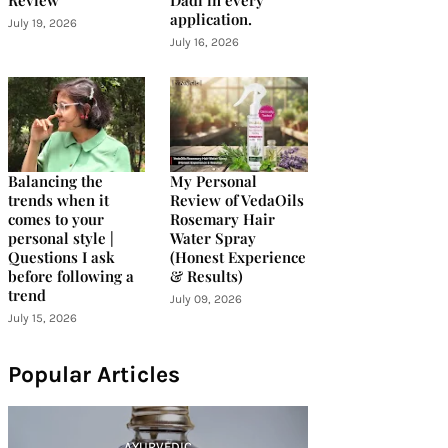
Review
Dadi in every
application.
July 19, 2026
July 16, 2026
Balancing the
My Personal
trends when it
Review of VedaOils
comes to your
Rosemary Hair
personal style |
Water Spray
Questions I ask
(Honest Experience
before following a
& Results)
trend
July 09, 2026
July 15, 2026
Popular Articles
AYURVEDIC