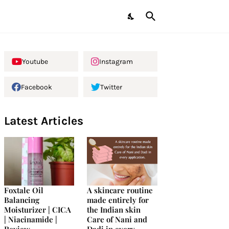
Youtube
Instagram
Facebook
Twitter
Latest Articles
Foxtale Oil
A skincare routine
Balancing
made entirely for
Moisturizer | CICA
the Indian skin
| Niacinamide |
Care of Nani and