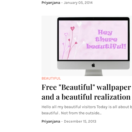
Priyanjana
-
January 05, 2014
BEAUTIFUL
Free "Beautiful" wallpaper
and a beautiful realization
Hello all my beautiful visitors Today is all about 
beautiful . Not from the outside…
Priyanjana
-
December 15, 2013