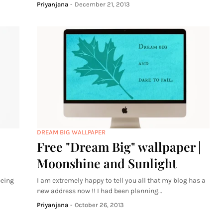
Priyanjana
-
December 21, 2013
DREAM BIG WALLPAPER
Free "Dream Big" wallpaper |
Moonshine and Sunlight
being
I am extremely happy to tell you all that my blog has a
new address now !! I had been planning…
Priyanjana
-
October 26, 2013