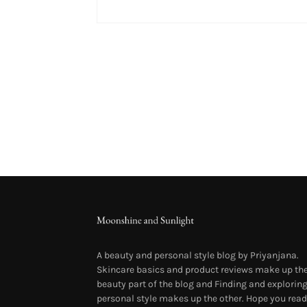
A beauty and personal style blog by Priyanjana.
Skincare basics and product reviews make up th
beauty part of the blog and Finding and explorin
personal style makes up the other. Hope you read