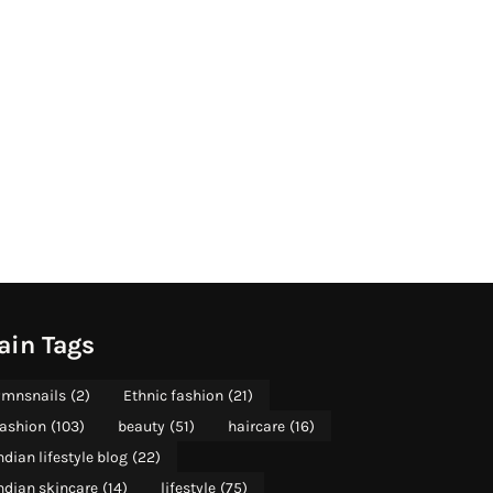
ain Tags
mnsnails
(2)
Ethnic fashion
(21)
ashion
(103)
beauty
(51)
haircare
(16)
ndian lifestyle blog
(22)
ndian skincare
(14)
lifestyle
(75)