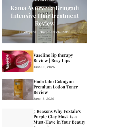
Kama Ayurveda Bringadi
Intensive Hair treatment
Review
Priyanjana
-
November 20, 2014
Vaseline lip therapy
Review | Rosy Lips
June 06, 2025
Hada labo Gokujyun
Premium Lotion Toner
Review
June 15, 2026
5 Reasons Why Foxtale's
Purple Clay Mask is a
Must-Have in Your Beauty