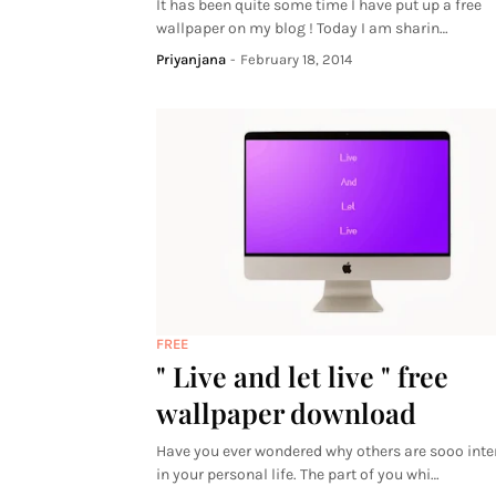
It has been quite some time I have put up a free
wallpaper on my blog ! Today I am sharin…
Priyanjana
-
February 18, 2014
FREE
" Live and let live " free
wallpaper download
Have you ever wondered why others are sooo inte
in your personal life. The part of you whi…