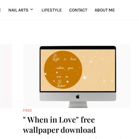
E
NAIL ARTS
LIFESTYLE
CONTACT
ABOUT ME
FREE
" When in Love" free
wallpaper download