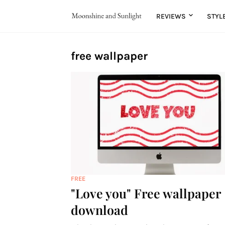
REVIEWS
STYL
free wallpaper
FREE
"Love you" Free wallpaper
download