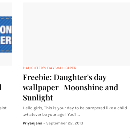
DAUGHTER'S DAY WALLPAPER
Freebie: Daughter's day
d
wallpaper | Moonshine and
Sunlight
ist.
Hello girls, This is your day to be pampered like a child
,whatever be your age ! You'll…
Priyanjana
-
September 22, 2013