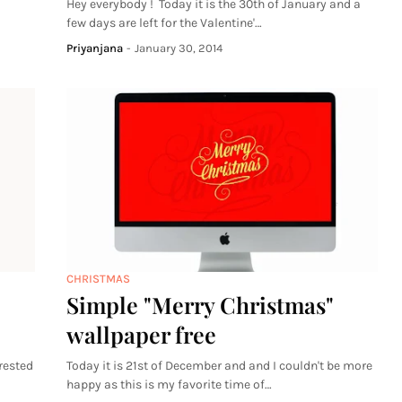
Hey everybody ! Today it is the 30th of January and a
few days are left for the Valentine'…
Priyanjana
-
January 30, 2014
CHRISTMAS
Simple "Merry Christmas"
wallpaper free
rested
Today it is 21st of December and and I couldn't be more
happy as this is my favorite time of…