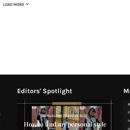
LOAD MORE
Editors' Spotlight
M
#
F
e
BANGALORE FASHION BLOG
g
i
How to find my personal style
i