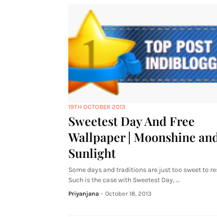
19TH OCTOBER 2013
Sweetest Day And Free
Wallpaper | Moonshine an
Sunlight
Some days and traditions are just too sweet to res
Such is the case with Sweetest Day, …
Priyanjana
-
October 18, 2013