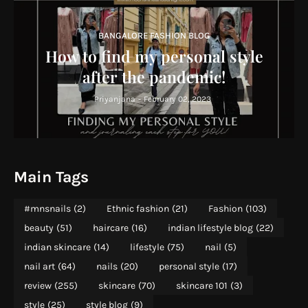
BANGALORE FASHION BLOG
How to find my personal style
after the pandemic!
Priyanjana
-
February 02, 2023
Main Tags
#mnsnails
(2)
Ethnic fashion
(21)
Fashion
(103)
beauty
(51)
haircare
(16)
indian lifestyle blog
(22)
indian skincare
(14)
lifestyle
(75)
nail
(5)
nail art
(64)
nails
(20)
personal style
(17)
review
(255)
skincare
(70)
skincare 101
(3)
style
(25)
style blog
(9)