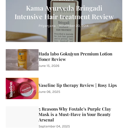
Kama Ayurveda Bringadi
Intensive Hair treatment Review
Priyanjana
-
November 20, 2014
Hada labo Gokujyun Premium Lotion
Toner Review
June 15, 2026
Vaseline lip therapy Review | Rosy Lips
June 06, 2025
5 Reasons Why Foxtale's Purple Clay
Mask is a Must-Have in Your Beauty
Arsenal
September 04, 2025