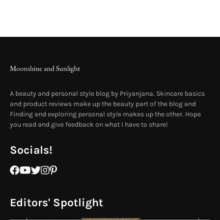
A beauty and personal style blog by Priyanjana. Skincare basics
and product reviews make up the beauty part of the blog and
Finding and exploring personal style makes up the other. Hope
you read and give feedback on what I have to share!
Socials!
Editors' Spotlight