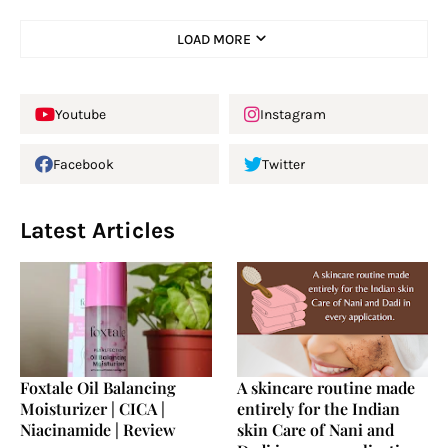
LOAD MORE
Youtube
Instagram
Facebook
Twitter
Latest Articles
Foxtale Oil Balancing
A skincare routine made
Moisturizer | CICA |
entirely for the Indian
Niacinamide | Review
skin Care of Nani and