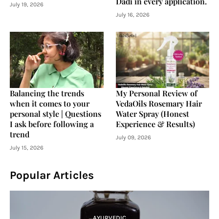
Dadi in every application.
July 19, 2026
July 16, 2026
Balancing the trends
My Personal Review of
when it comes to your
VedaOils Rosemary Hair
personal style | Questions
Water Spray (Honest
I ask before following a
Experience & Results)
trend
July 09, 2026
July 15, 2026
Popular Articles
AYURVEDIC