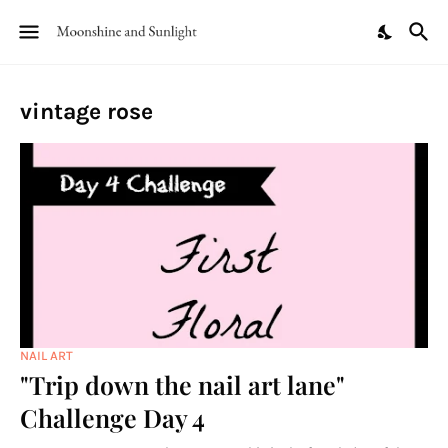
vintage rose
NAIL ART
"Trip down the nail art lane"
Challenge Day 4