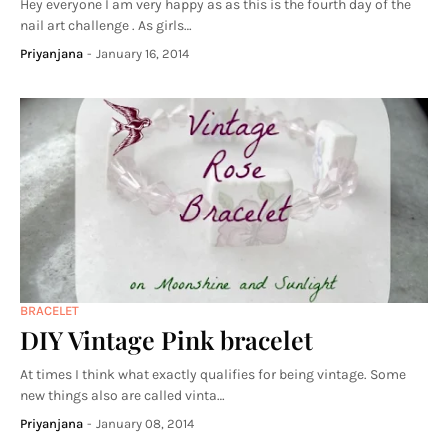
Hey everyone I am very happy as as this is the fourth day of the
nail art challenge . As girls…
Priyanjana
-
January 16, 2014
BRACELET
DIY Vintage Pink bracelet
At times I think what exactly qualifies for being vintage. Some
new things also are called vinta…
Priyanjana
-
January 08, 2014