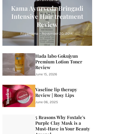
Kama Ayurveda Bringadi
Intensive Hair treatment
Review
Priyanjana
-
November 20, 2014
Hada labo Gokujyun
Premium Lotion Toner
Review
June 15, 2026
Vaseline lip therapy
Review | Rosy Lips
June 06, 2025
5 Reasons Why Foxtale's
Purple Clay Mask is a
Must-Have in Your Beauty