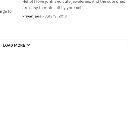
Hello! I love junk and cute jeweleries. And the cute ones
are easy to make all by your self. …
urge to
Priyanjana
-
July 19, 2013
LOAD MORE