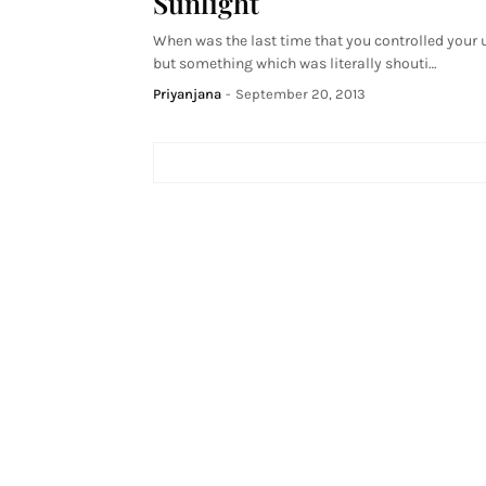
Sunlight
When was the last time that you controlled your 
but something which was literally shouti…
Priyanjana
-
September 20, 2013