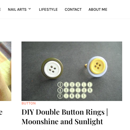
E
NAIL ARTS
LIFESTYLE
CONTACT
ABOUT ME
BUTTON
e
DIY Double Button Rings |
Moonshine and Sunlight