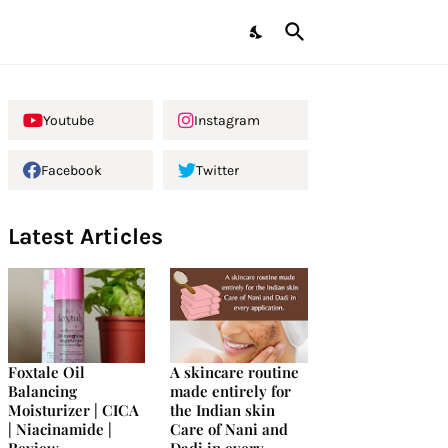
Youtube
Instagram
Facebook
Twitter
Latest Articles
Foxtale Oil
A skincare routine
Balancing
made entirely for
Moisturizer | CICA
the Indian skin
| Niacinamide |
Care of Nani and