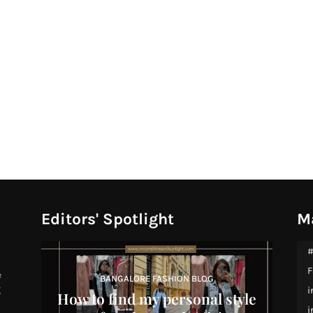
Editors' Spotlight
M
#
F
e
BANGALORE FASHION BLOG
g
i
How to find my personal style
i