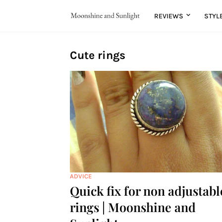
REVIEWS
STYL
Cute rings
ADVICE
Quick fix for non adjustabl
rings | Moonshine and