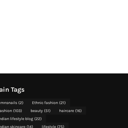
ain Tags
mnsnails
(2)
Ethnic fashion
(21)
ashion
(103)
beauty
(51)
haircare
(16)
ndian lifestyle blog
(22)
ndian skincare
(14)
lifestyle
(75)