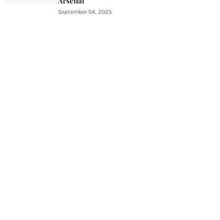
Arsenal
September 04, 2025