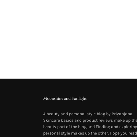
A beauty and personal style blog by Priyanjana.
Skincare basics and product reviews make up th
beauty part of the blog and Finding and explorin
personal style makes up the other. Hope you read