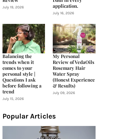
Review
Dadi in every
application.
July 19, 2026
July 16, 2026
Balancing the
My Personal
trends when it
Review of VedaOils
comes to your
Rosemary Hair
personal style |
Water Spray
Questions I ask
(Honest Experience
before following a
& Results)
trend
July 09, 2026
July 15, 2026
Popular Articles
AYURVEDIC