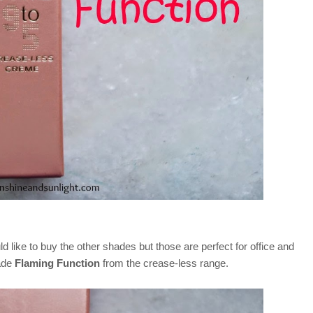
ld like to buy the other shades but those are perfect for office and
hade
Flaming Function
from the crease-less range.