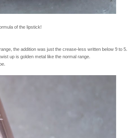
ormula of the lipstick!
ange, the addition was just the crease-less written below 9 to 5.
twist up is golden metal like the normal range.
ube.