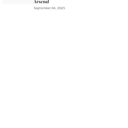
Arsenal
September 04, 2025