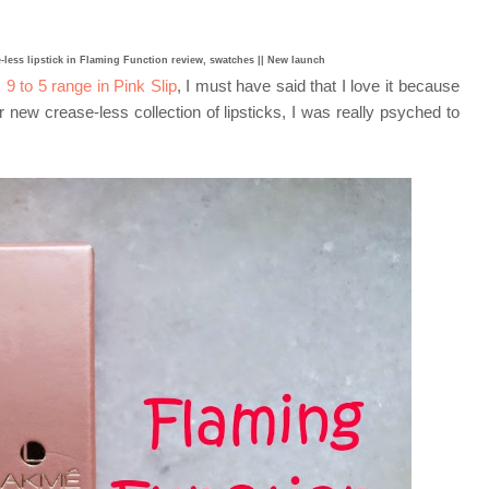
-less lipstick in Flaming Function review, swatches || New launch
9 to 5 range in Pink Slip
, I must have said that I love it because
 new crease-less collection of lipsticks, I was really psyched to