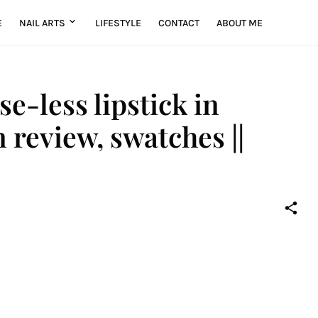
E
NAIL ARTS
LIFESTYLE
CONTACT
ABOUT ME
se-less lipstick in
review, swatches ||