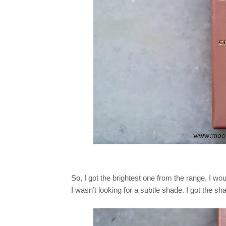
So, I got the brightest one from the range, I wou
I wasn’t looking for a subtle shade. I got the s