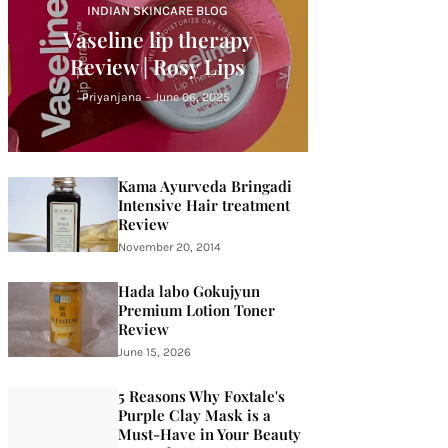
INDIAN SKINCARE BLOG
Vaseline lip therapy
Review | Rosy Lips
Priyanjana
-
June 06, 2025
Kama Ayurveda Bringadi
Intensive Hair treatment
Review
November 20, 2014
Hada labo Gokujyun
Premium Lotion Toner
Review
June 15, 2026
5 Reasons Why Foxtale's
Purple Clay Mask is a
Must-Have in Your Beauty