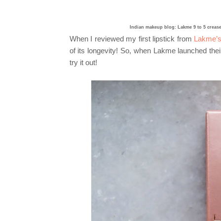
Indian makeup blog: Lakme 9 to 5 crease
When I reviewed my first lipstick from
Lakme’s 
of its longevity! So, when Lakme launched their
try it out!