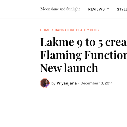
REVIEWS
STYL
HOME
BANGALORE BEAUTY BLOG
Lakme 9 to 5 crea
Flaming Function 
New launch
by
Priyanjana
-
December 13, 2014