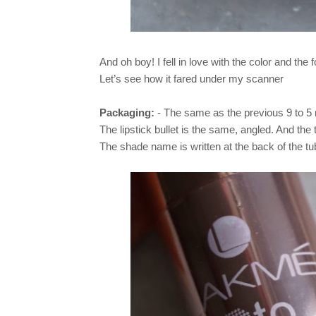
And oh boy! I fell in love with the color and the f
Let’s see how it fared under my scanner
Packaging:
- The same as the previous 9 to 5 r
The lipstick bullet is the same, angled. And the 
The shade name is written at the back of the t