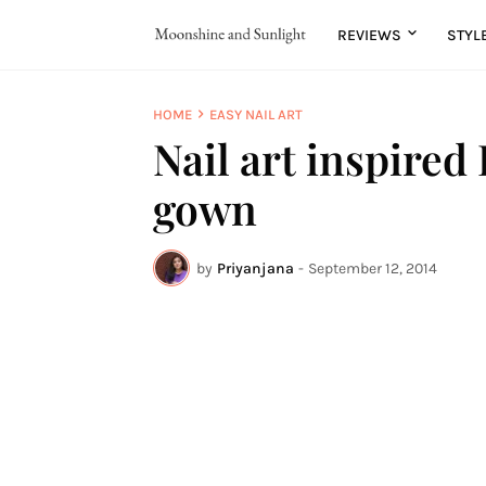
REVIEWS
STYL
HOME
EASY NAIL ART
Nail art inspired
gown
by
Priyanjana
-
September 12, 2014