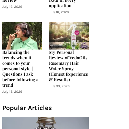
Review
Dadi in every
application.
July 19, 2026
July 16, 2026
Balancing the
My Personal
trends when it
Review of VedaOils
comes to your
Rosemary Hair
personal style |
Water Spray
Questions I ask
(Honest Experience
before following a
& Results)
trend
July 09, 2026
July 15, 2026
Popular Articles
AYURVEDIC