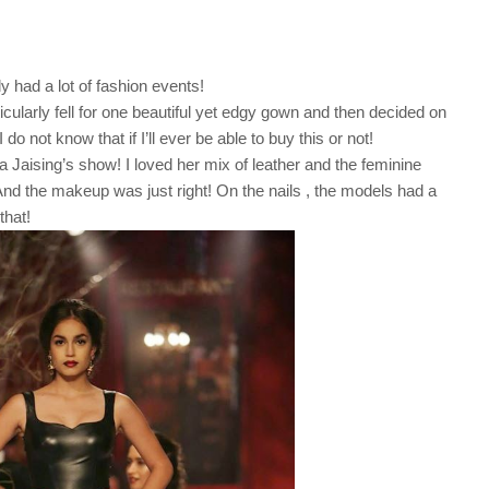
y had a lot of fashion events!
cularly fell for one beautiful yet edgy gown and then decided on
do not know that if I’ll ever be able to buy this or not!
a Jaising’s show! I loved her mix of leather and the feminine
And the makeup was just right! On the nails , the models had a
that!