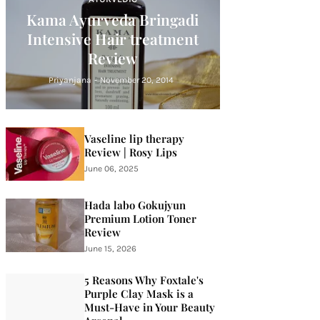
Kama Ayurveda Bringadi
Intensive Hair treatment
Review
Priyanjana
-
November 20, 2014
Vaseline lip therapy
Review | Rosy Lips
June 06, 2025
Hada labo Gokujyun
Premium Lotion Toner
Review
June 15, 2026
5 Reasons Why Foxtale's
Purple Clay Mask is a
Must-Have in Your Beauty