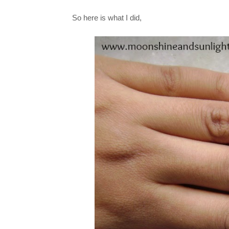
So here is what I did,