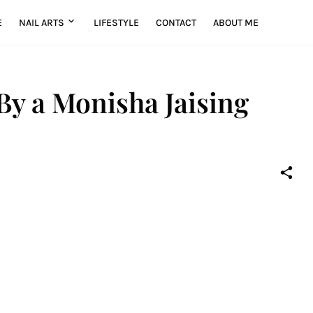
E
NAIL ARTS
LIFESTYLE
CONTACT
ABOUT ME
 By a Monisha Jaising