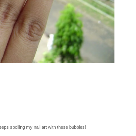
keeps spoiling my nail art with these bubbles!