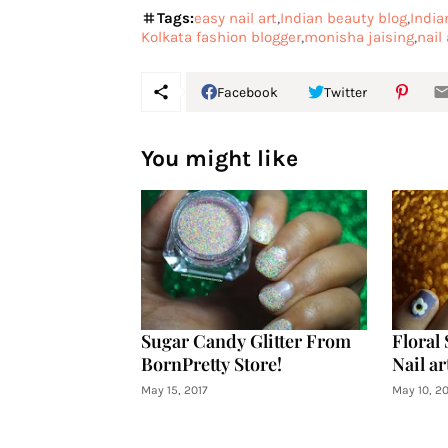
Tags:
easy nail art
Indian beauty blog
India
Kolkata fashion blogger
monisha jaising
nail 
Facebook
Twitter
You might like
Sugar Candy Glitter From
Floral 
BornPretty Store!
Nail ar
May 15, 2017
May 10, 20