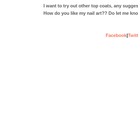
I want to try out other top coats, any sugge
How do you like my nail art?? Do let me kn
Facebook
|
Twit