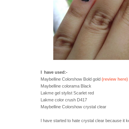
I
have used:-
Maybelline Colorshow Bold gold
(review here)
Maybelline colorama Black
Lakme gel stylist Scarlet red
Lakme color crush D417
Maybelline Colorshow crystal clear
I have started to hate crystal clear because it 