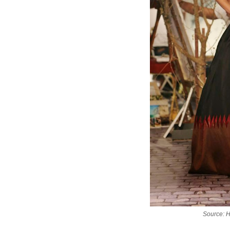
Source: 