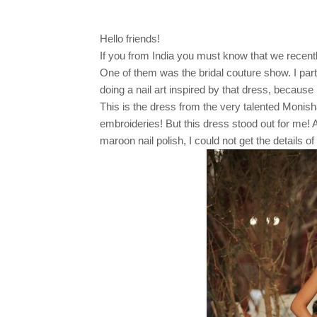
Hello friends!
If you from India you must know that we recentl
One of them was the bridal couture show. I parti
doing a nail art inspired by that dress, because I 
This is the dress from the very talented Monish
embroideries! But this dress stood out for me! 
maroon nail polish, I could not get the details of 