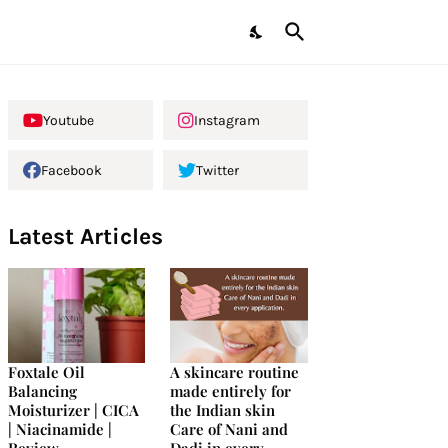
Youtube
Instagram
Facebook
Twitter
Latest Articles
Foxtale Oil
A skincare routine
Balancing
made entirely for
Moisturizer | CICA
the Indian skin
| Niacinamide |
Care of Nani and