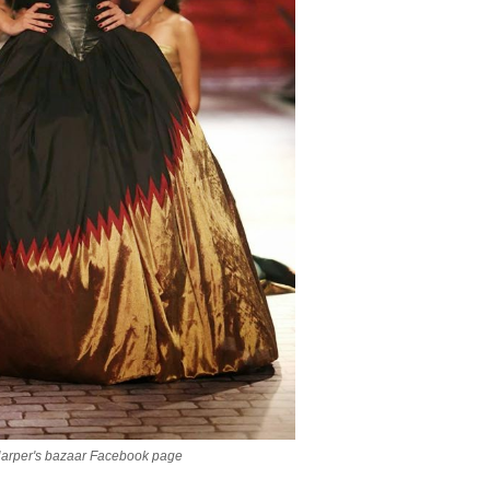
Harper's bazaar Facebook page