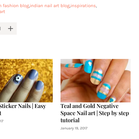
n fashion blog
indian nail art blog
inspirations
art
Sticker Nails | Easy
Teal and Gold Negative
t
Space Nail art | Step by step
tutorial
17
January 19, 2017