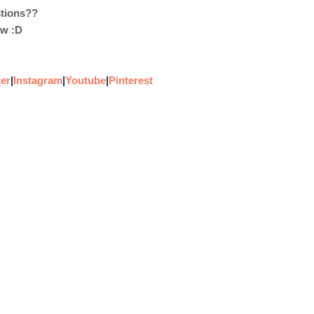
stions??
ow :D
ter
|
Instagram
|
Youtube
|
Pinterest