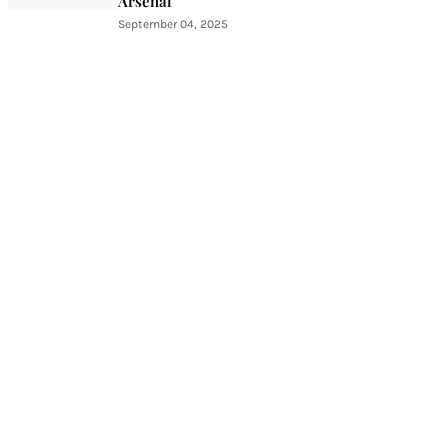
Arsenal
September 04, 2025