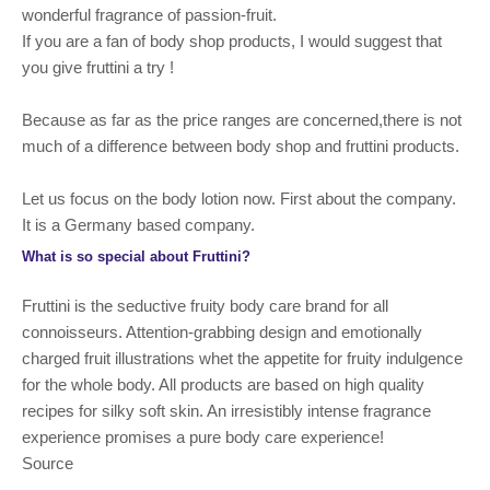
wonderful fragrance of passion-fruit.
If you are a fan of body shop products, I would suggest that
you give fruttini a try !
Because as far as the price ranges are concerned,there is not
much of a difference between body shop and fruttini products.
Let us focus on the body lotion now. First about the company.
It is a Germany based company.
What is so special about Fruttini?
Fruttini is the seductive fruity body care brand for all
connoisseurs. Attention-grabbing design and emotionally
charged fruit illustrations whet the appetite for fruity indulgence
for the whole body. All products are based on high quality
recipes for silky soft skin. An irresistibly intense fragrance
experience promises a pure body care experience!
Source