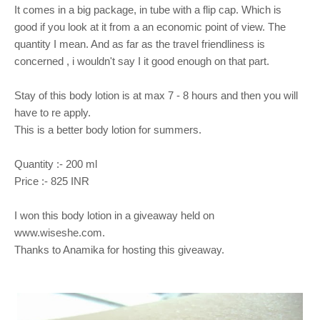
It comes in a big package, in tube with a flip cap. Which is
good if you look at it from a an economic point of view. The
quantity I mean. And as far as the travel friendliness is
concerned , i wouldn't say I it good enough on that part.
Stay of this body lotion is at max 7 - 8 hours and then you will
have to re apply.
This is a better body lotion for summers.
Quantity :- 200 ml
Price :- 825 INR
I won this body lotion in a giveaway held on
www.wiseshe.com.
Thanks to Anamika for hosting this giveaway.