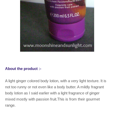
About the product :-
A light ginger colored body lotion, with a very light texture. It is
not too runny or not even like a body butter. A mildly fragrant
body lotion as I said earlier with a light fragrance of ginger
mixed mostly with passion fruit.This is from their gourmet
range.