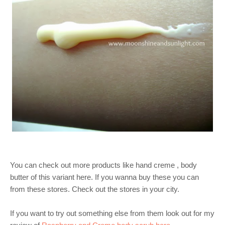
You can check out more products like hand creme , body
butter of this variant here. If you wanna buy these you can
from these stores. Check out the stores in your city.
If you want to try out something else from them look out for my