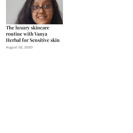
The luxury skincare
routine with Vanya
Herbal for Sensitive skin
August 02, 2020