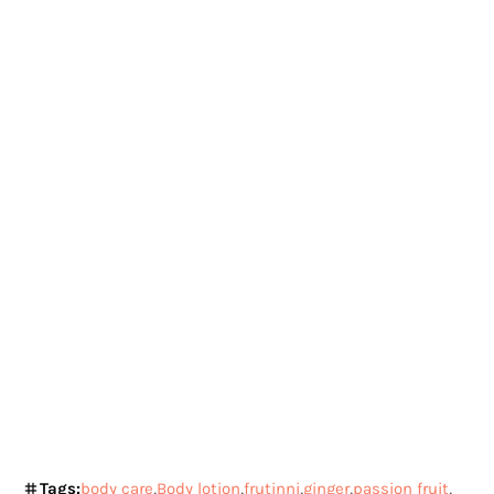
Tags:
body care
Body lotion
frutinni
ginger
passion fruit