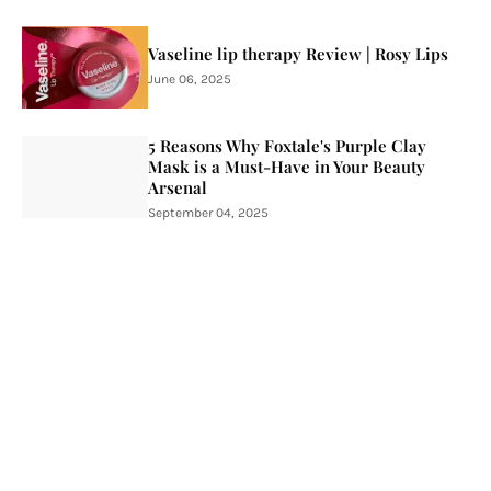
Vaseline lip therapy Review | Rosy Lips
June 06, 2025
5 Reasons Why Foxtale's Purple Clay
Mask is a Must-Have in Your Beauty
Arsenal
September 04, 2025