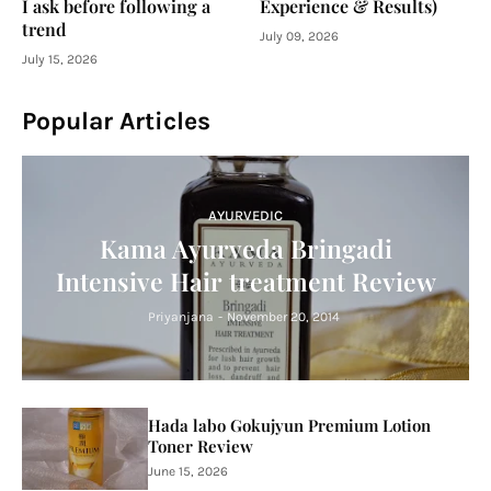
I ask before following a
Experience & Results)
trend
July 09, 2026
July 15, 2026
Popular Articles
AYURVEDIC
Kama Ayurveda Bringadi
Intensive Hair treatment Review
Priyanjana
-
November 20, 2014
Hada labo Gokujyun Premium Lotion
Toner Review
June 15, 2026