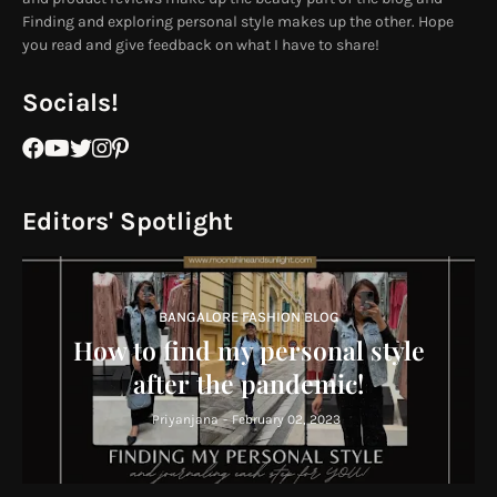
Finding and exploring personal style makes up the other. Hope
you read and give feedback on what I have to share!
Socials!
Editors' Spotlight
BANGALORE FASHION BLOG
How to find my personal style
after the pandemic!
Priyanjana
-
February 02, 2023