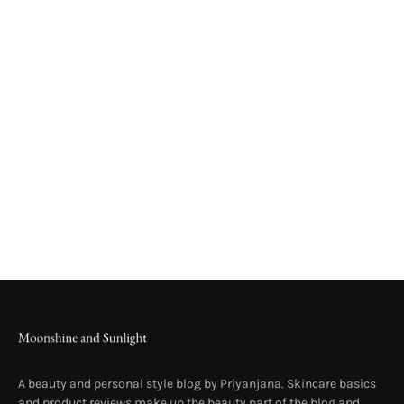
A beauty and personal style blog by Priyanjana. Skincare basics
and product reviews make up the beauty part of the blog and