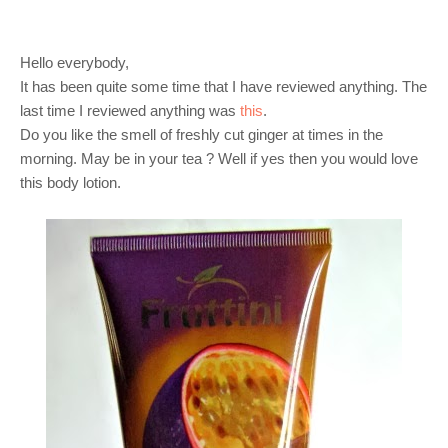
Hello everybody,
It has been quite some time that I have reviewed anything. The
last time I reviewed anything was
this
.
Do you like the smell of freshly cut ginger at times in the
morning. May be in your tea ? Well if yes then you would love
this body lotion.