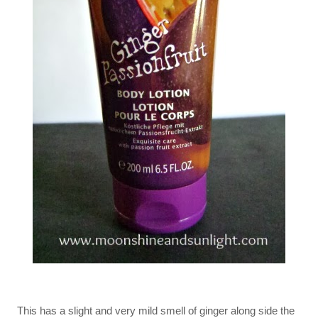
This has a slight and very mild smell of ginger along side the