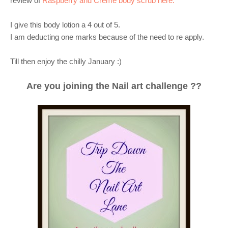
review of
Raspberry and Creme body scrub
here.
I give this body lotion a 4 out of 5.
I am deducting one marks because of the need to re apply.
Till then enjoy the chilly January :)
Are you joining the Nail art challenge ??