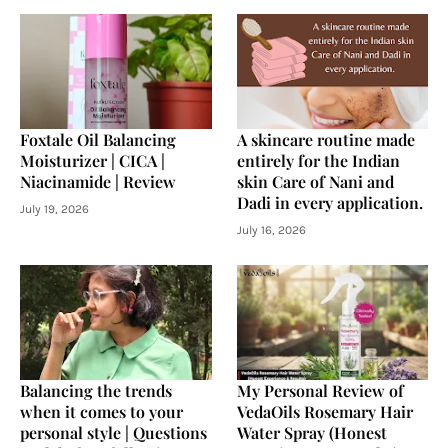
Foxtale Oil Balancing
A skincare routine made
Moisturizer | CICA |
entirely for the Indian
Niacinamide | Review
skin Care of Nani and
Dadi in every application.
July 19, 2026
July 16, 2026
Balancing the trends
My Personal Review of
when it comes to your
VedaOils Rosemary Hair
personal style | Questions
Water Spray (Honest