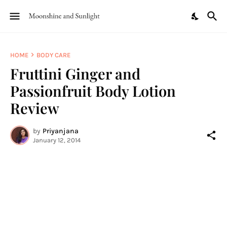
HOME
BODY CARE
Fruttini Ginger and
Passionfruit Body Lotion
Review
by
Priyanjana
January 12, 2014