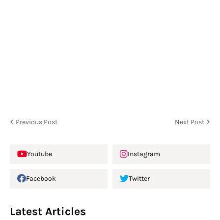
Previous Post
Next Post
Youtube
Instagram
Facebook
Twitter
Latest Articles