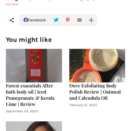
review
Facebook
You might like
Forest essentials After
Dove Exfoliating Body
bath body oil | Iced
Polish Review | Oatmeal
Pomegranate & Kerala
and Calendula Oil
Lime | Review
February 12, 2025
September 24, 2025