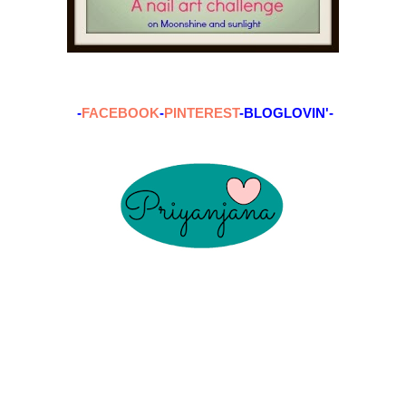
-
FACEBOOK
-
PINTEREST
-BLOGLOVIN'-