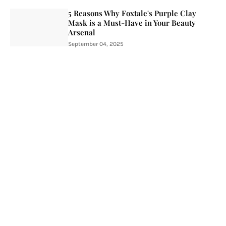
5 Reasons Why Foxtale's Purple Clay
Mask is a Must-Have in Your Beauty
Arsenal
September 04, 2025