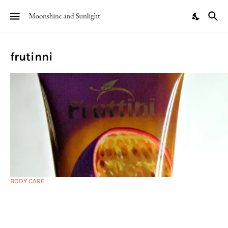
frutinni
BODY CARE