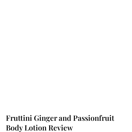
Fruttini Ginger and Passionfruit
Body Lotion Review