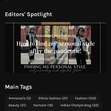
Editors' Spotlight
BANGALORE FASHION BLOG
How to find my personal style
after the pandemic!
Priyanjana
-
February 02, 2023
Main Tags
#mnsnails
(2)
Ethnic fashion
(21)
Fashion
(103)
beauty
(51)
haircare
(16)
indian lifestyle blog
(22)