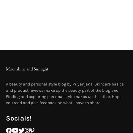
A beauty and personal style blog by Priyanjana. Skincare basics
and product reviews make up the beauty part of the blog and
Finding and exploring personal style makes up the other. Hope
you read and give feedback on what I have to share!
Socials!