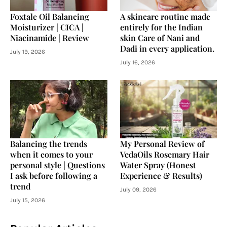
Foxtale Oil Balancing
A skincare routine made
Moisturizer | CICA |
entirely for the Indian
Niacinamide | Review
skin Care of Nani and
Dadi in every application.
July 19, 2026
July 16, 2026
Balancing the trends
My Personal Review of
when it comes to your
VedaOils Rosemary Hair
personal style | Questions
Water Spray (Honest
I ask before following a
Experience & Results)
trend
July 09, 2026
July 15, 2026