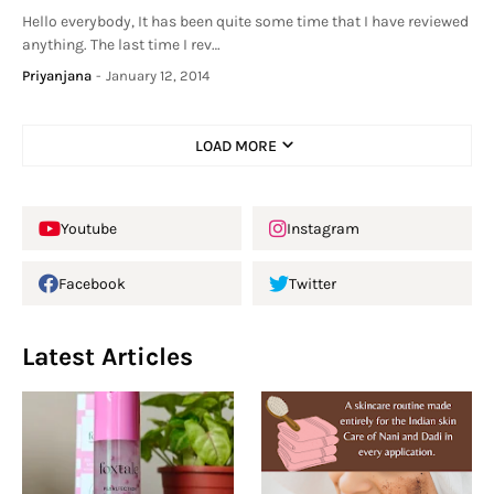
Hello everybody, It has been quite some time that I have reviewed
anything. The last time I rev…
Priyanjana
-
January 12, 2014
LOAD MORE
Youtube
Instagram
Facebook
Twitter
Latest Articles