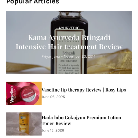
Popular Articles
AYURVEDIC
Kama Ayurveda Bringadi
Intensive Hair treatment Review
Priyanjana
-
November 20, 2014
Vaseline lip therapy Review | Rosy Lips
June 06, 2025
Hada labo Gokujyun Premium Lotion
Toner Review
June 15, 2026