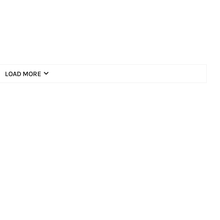
LOAD MORE