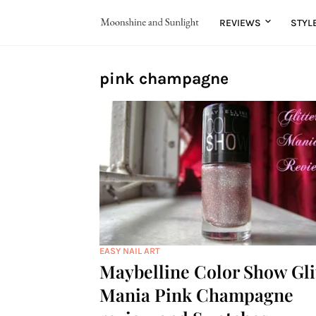
REVIEWS
STYL
pink champagne
EASY NAIL ART
Maybelline Color Show Gli
Mania Pink Champagne