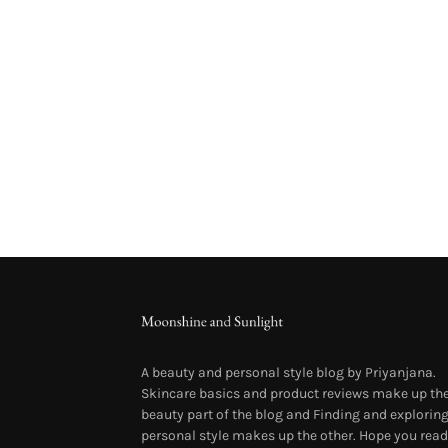
A beauty and personal style blog by Priyanjana.
Skincare basics and product reviews make up th
beauty part of the blog and Finding and explorin
personal style makes up the other. Hope you read