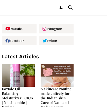
Youtube
Instagram
Facebook
Twitter
Latest Articles
Foxtale Oil
A skincare routine
Balancing
made entirely for
Moisturizer | CICA
the Indian skin
| Niacinamide |
Care of Nani and