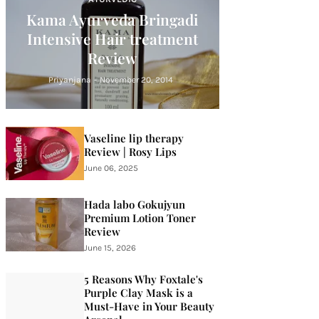
Kama Ayurveda Bringadi
Intensive Hair treatment
Review
Priyanjana
-
November 20, 2014
Vaseline lip therapy
Review | Rosy Lips
June 06, 2025
Hada labo Gokujyun
Premium Lotion Toner
Review
June 15, 2026
5 Reasons Why Foxtale's
Purple Clay Mask is a
Must-Have in Your Beauty