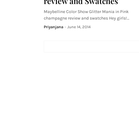
review and Swatches
Maybelline Color Show Glitter Mania in Pink
champagne review and swatches Hey girls!…
Priyanjana
-
June 14, 2014