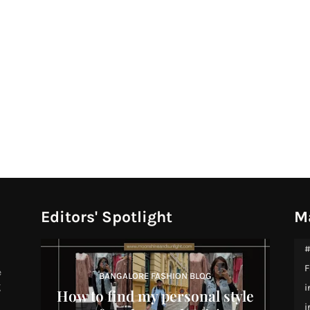
Editors' Spotlight
M
#
F
e
BANGALORE FASHION BLOG
g
i
How to find my personal style
i