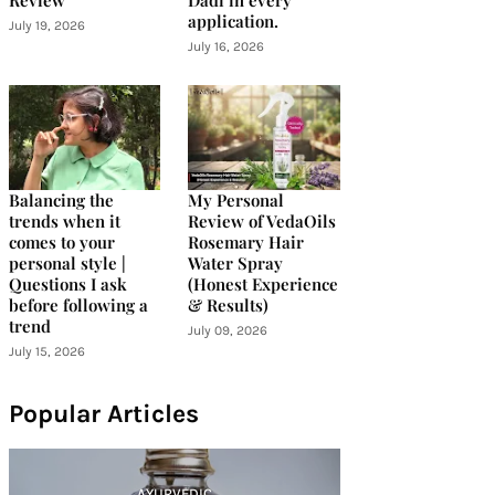
Review
Dadi in every
application.
July 19, 2026
July 16, 2026
Balancing the
My Personal
trends when it
Review of VedaOils
comes to your
Rosemary Hair
personal style |
Water Spray
Questions I ask
(Honest Experience
before following a
& Results)
trend
July 09, 2026
July 15, 2026
Popular Articles
AYURVEDIC