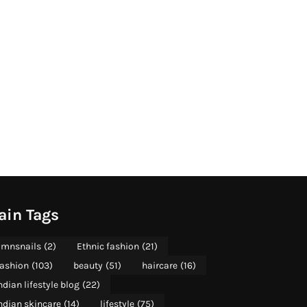
ain Tags
mnsnails
(2)
Ethnic fashion
(21)
ashion
(103)
beauty
(51)
haircare
(16)
ndian lifestyle blog
(22)
ndian skincare
(14)
lifestyle
(75)