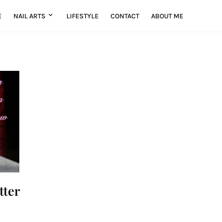
E
NAIL ARTS
LIFESTYLE
CONTACT
ABOUT ME
tter