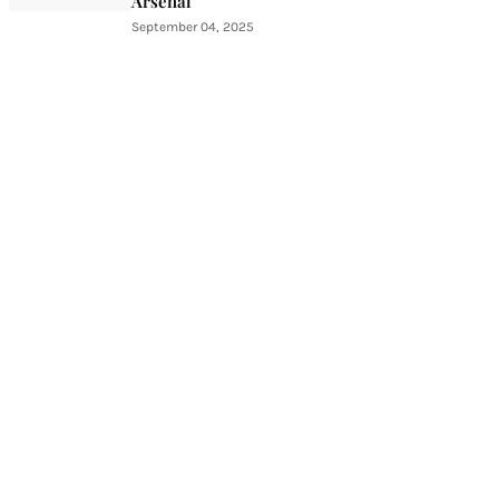
Arsenal
September 04, 2025