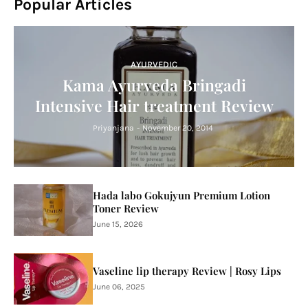
Popular Articles
AYURVEDIC
Kama Ayurveda Bringadi
Intensive Hair treatment Review
Priyanjana
-
November 20, 2014
Hada labo Gokujyun Premium Lotion
Toner Review
June 15, 2026
Vaseline lip therapy Review | Rosy Lips
June 06, 2025