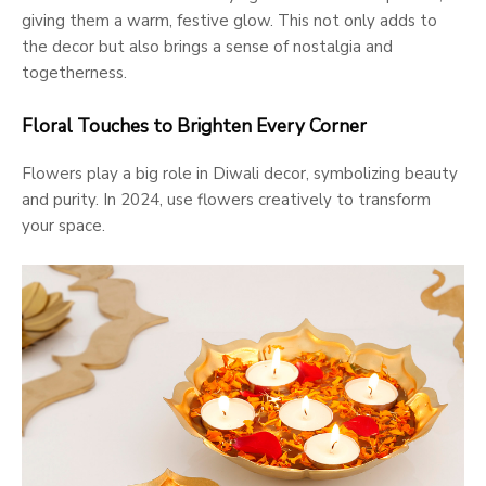
giving them a warm, festive glow. This not only adds to
the decor but also brings a sense of nostalgia and
togetherness.
Floral Touches to Brighten Every Corner
Flowers play a big role in Diwali decor, symbolizing beauty
and purity. In 2024, use flowers creatively to transform
your space.