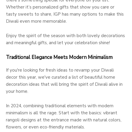
there’s something special for everyone on your list.
Whether it’s personalized gifts that show you care or
tasty sweets to share, IGP has many options to make this
Diwali even more memorable.
Enjoy the spirit of the season with both lovely decorations
and meaningful gifts, and let your celebration shine!
Traditional Elegance Meets Modern Minimalism
If you're looking for fresh ideas to revamp your Diwali
decor this year, we've curated a list of beautiful home
decoration ideas that will bring the spirit of Diwali alive in
your home.
In 2024, combining traditional elements with modern
minimalism is all the rage. Start with the basics: vibrant
rangoli designs at the entrance made with natural colors,
flowers, or even eco-friendly materials.