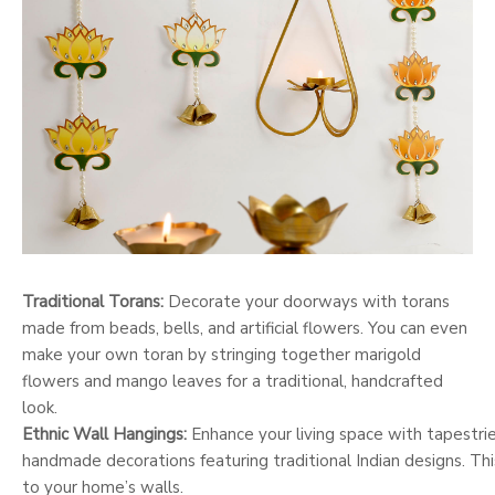
Traditional Torans:
Decorate your doorways with torans
made from beads, bells, and artificial flowers. You can even
make your own toran by stringing together marigold
flowers and mango leaves for a traditional, handcrafted
look.
Ethnic Wall Hangings:
Enhance your living space with tapestries
handmade decorations featuring traditional Indian designs. This
to your home’s walls.