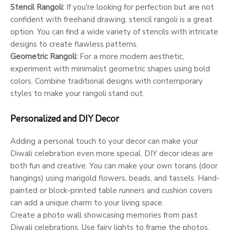
Stencil Rangoli:
If you're looking for perfection but are not
confident with freehand drawing, stencil rangoli is a great
option. You can find a wide variety of stencils with intricate
designs to create flawless patterns.
Geometric Rangoli:
For a more modern aesthetic,
experiment with minimalist geometric shapes using bold
colors. Combine traditional designs with contemporary
styles to make your rangoli stand out.
Personalized and DIY Decor
Adding a personal touch to your decor can make your
Diwali celebration even more special. DIY decor ideas are
both fun and creative. You can make your own torans (door
hangings) using marigold flowers, beads, and tassels. Hand-
painted or block-printed table runners and cushion covers
can add a unique charm to your living space.
Create a photo wall showcasing memories from past
Diwali celebrations. Use fairy lights to frame the photos,