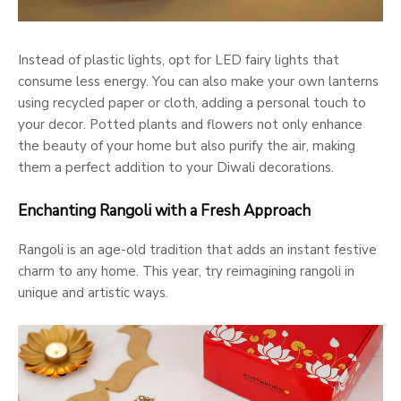
Instead of plastic lights, opt for LED fairy lights that
consume less energy. You can also make your own lanterns
using recycled paper or cloth, adding a personal touch to
your decor. Potted plants and flowers not only enhance
the beauty of your home but also purify the air, making
them a perfect addition to your Diwali decorations.
Enchanting Rangoli with a Fresh Approach
Rangoli is an age-old tradition that adds an instant festive
charm to any home. This year, try reimagining rangoli in
unique and artistic ways.