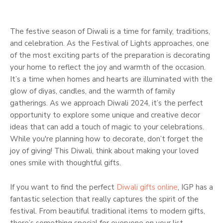
The festive season of Diwali is a time for family, traditions,
and celebration. As the Festival of Lights approaches, one
of the most exciting parts of the preparation is decorating
your home to reflect the joy and warmth of the occasion.
It’s a time when homes and hearts are illuminated with the
glow of diyas, candles, and the warmth of family
gatherings. As we approach Diwali 2024, it’s the perfect
opportunity to explore some unique and creative decor
ideas that can add a touch of magic to your celebrations.
While you're planning how to decorate, don’t forget the
joy of giving! This Diwali, think about making your loved
ones smile with thoughtful gifts.
If you want to find the perfect
Diwali gifts online
, IGP has a
fantastic selection that really captures the spirit of the
festival. From beautiful traditional items to modern gifts,