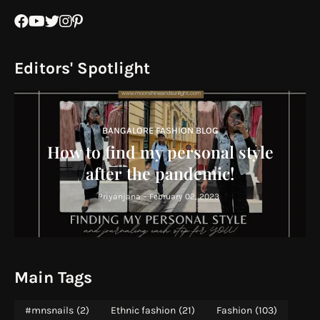
Editors' Spotlight
BANGALORE FASHION BLOG
How to find my personal style
after the pandemic!
Priyanjana
-
February 02, 2023
Main Tags
#mnsnails
(2)
Ethnic fashion
(21)
Fashion
(103)