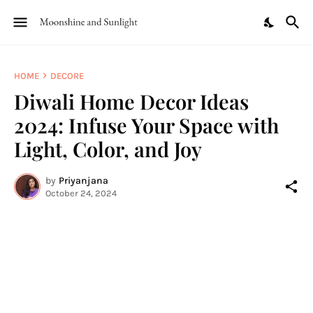
HOME
DECORE
Diwali Home Decor Ideas
2024: Infuse Your Space with
Light, Color, and Joy
by
Priyanjana
October 24, 2024