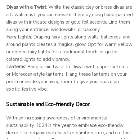
Diyas with a Twist:
While the classic clay or brass diyas are
a Diwali must, you can elevate them by using hand-painted
diyas with intricate designs or gold foil accents. Line them
along your entrance, windowsills, or balcony.
Fairy Lights:
Draping fairy lights along walls, balconies, and
around plants creates a magical glow. Opt for warm yellow
or golden fairy lights for a traditional touch, or go for
colored lights to add vibrancy.
Lanterns:
Bring a chic twist to Diwali with paper lanterns
or Moroccan-style lanterns. Hang these lanterns on your
porch or inside your living room to give your space an
exotic, festive vibe.
Sustainable and Eco-friendly Decor
With an increasing awareness of environmental
sustainability, 2024 is the year to embrace eco-friendly
decor. Use organic materials like bamboo, jute, and cotton