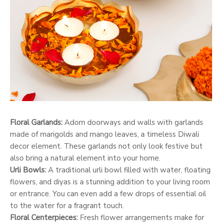
Floral Garlands:
Adorn doorways and walls with garlands
made of marigolds and mango leaves, a timeless Diwali
decor element. These garlands not only look festive but
also bring a natural element into your home.
Urli Bowls:
A traditional urli bowl filled with water, floating
flowers, and diyas is a stunning addition to your living room
or entrance. You can even add a few drops of essential oil
to the water for a fragrant touch.
Floral Centerpieces:
Fresh flower arrangements make for