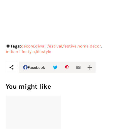
Tags:
decore
diwali
festival
festive
home decor
indian lifestyle
lifestyle
Facebook
You might like