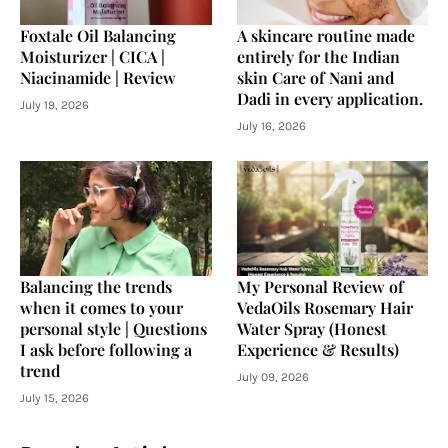
Foxtale Oil Balancing
A skincare routine made
Moisturizer | CICA |
entirely for the Indian
Niacinamide | Review
skin Care of Nani and
Dadi in every application.
July 19, 2026
July 16, 2026
Balancing the trends
My Personal Review of
when it comes to your
VedaOils Rosemary Hair
personal style | Questions
Water Spray (Honest
I ask before following a
Experience & Results)
trend
July 09, 2026
July 15, 2026