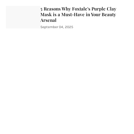
5 Reasons Why Foxtale's Purple Clay
Mask is a Must-Have in Your Beauty
Arsenal
September 04, 2025