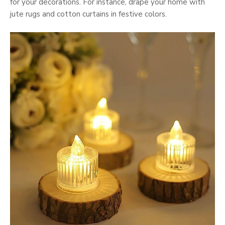
for your decorations. For instance, drape your home with
jute rugs and cotton curtains in festive colors.