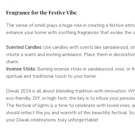
Fragrance for the Festive Vibe
The sense of smell plays a huge role in creating a festive atm
enhance your home with soothing fragrances that evoke the sp
Scented Candles:
Use candles with scents like sandalwood, ci
create a warm and inviting ambiance. Place them in decorativ
charm.
Incense Sticks:
Burning incense sticks in sandalwood, rose, or f
spiritual and traditional touch to your home.
Diwali 2024 is all about blending tradition with innovation. 
eco-friendly, DIY, or high-tech, the key is to infuse your person
The festival of lights is a time to celebrate with loved ones,
should reflect the joy and warmth of this beautiful festival. S
your Diwali celebrations truly unforgettable!