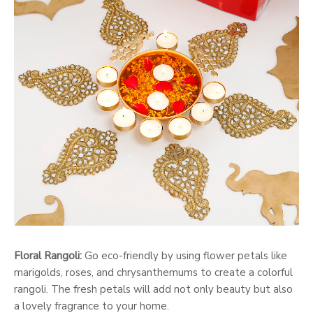
Floral Rangoli:
Go eco-friendly by using flower petals like
marigolds, roses, and chrysanthemums to create a colorful
rangoli. The fresh petals will add not only beauty but also
a lovely fragrance to your home.