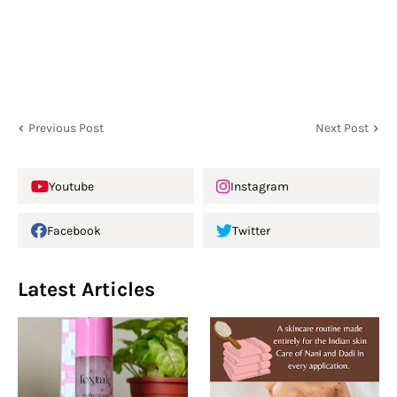
Previous Post
Next Post
Youtube
Instagram
Facebook
Twitter
Latest Articles