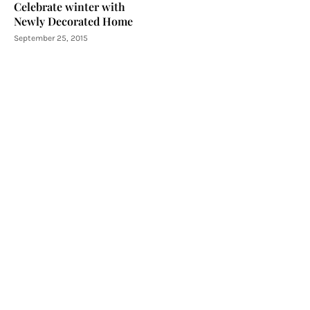
Celebrate winter with
Newly Decorated Home
September 25, 2015