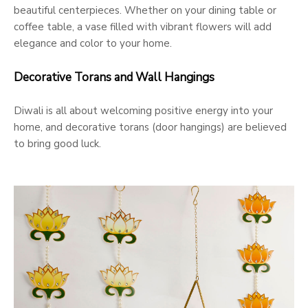
beautiful centerpieces. Whether on your dining table or
coffee table, a vase filled with vibrant flowers will add
elegance and color to your home.
Decorative Torans and Wall Hangings
Diwali is all about welcoming positive energy into your
home, and decorative torans (door hangings) are believed
to bring good luck.