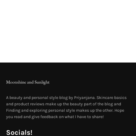
A beauty and personal style blog by Priyanjana. Skincare basics
and product reviews make up the beauty part of the blog and
Finding and exploring personal style makes up the other. Hope
you read and give feedback on what I have to share!
Socials!