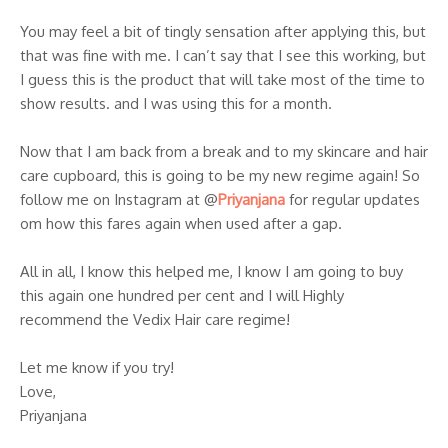
You may feel a bit of tingly sensation after applying this, but
that was fine with me. I can’t say that I see this working, but
I guess this is the product that will take most of the time to
show results. and I was using this for a month.
Now that I am back from a break and to my skincare and hair
care cupboard, this is going to be my new regime again! So
follow me on Instagram at @
Priyanjana
for regular updates
om how this fares again when used after a gap.
All in all, I know this helped me, I know I am going to buy
this again one hundred per cent and I will Highly
recommend the Vedix Hair care regime!
Let me know if you try!
Love,
Priyanjana