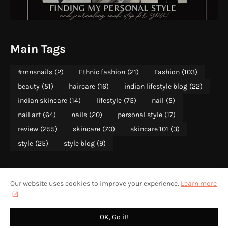
Main Tags
#mnsnails
(2)
Ethnic fashion
(21)
Fashion
(103)
beauty
(51)
haircare
(16)
indian lifestyle blog
(22)
indian skincare
(14)
lifestyle
(75)
nail
(5)
nail art
(64)
nails
(20)
personal style
(17)
review
(255)
skincare
(70)
skincare 101
(3)
style
(25)
style blog
(9)
Our website uses cookies to improve your experience.
Learn more
ABOUT
PRIVACY POLICY
CONTACT US
HOME
CONTENT RIGHTS WITH MOONSHINE AND SUNLIGHT 2013-2025
OK, Go it!