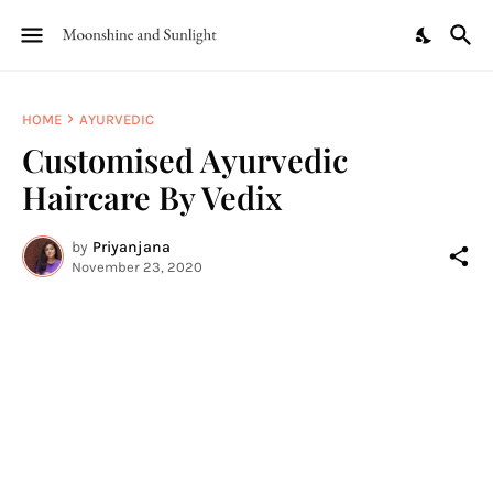
HOME
AYURVEDIC
Customised Ayurvedic
Haircare By Vedix
by
Priyanjana
November 23, 2020