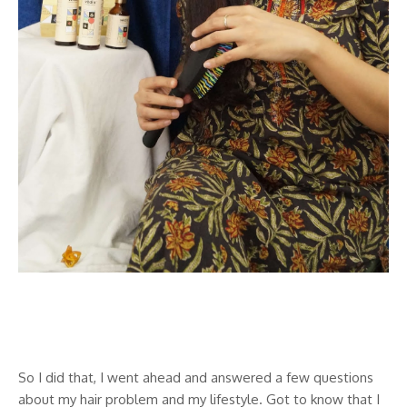
So I did that, I went ahead and answered a few questions
about my hair problem and my lifestyle. Got to know that I