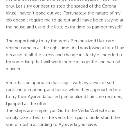
only. Let’s try our best to stop the spread of the Corona
Virus! I haven’t gone out yet. Fortunately, the nature of my
job doesn’t require me to go out and I have been staying at
the house and using the little extra time to pamper myself.
The opportunity to try the Vedix Personalized Hair care
regime came in at the right time. As I was losing a lot of hair
because of all the stress and change in lifestyle I needed to
try something that will work for me in a gentle and natural
manner.
Vedix has an approach that aligns with my views of self-
care and pampering, and hence when they approached me
to try their Ayurveda based personalized hair care regimen,
I jumped at the offer.
The steps are simple, you Go to the Vedix Website and
simply take a test or the vedix hair quiz to understand the
kind of dosha according to Ayurveda you have.