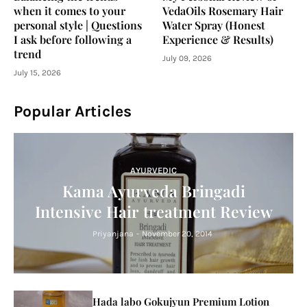
when it comes to your
VedaOils Rosemary Hair
personal style | Questions
Water Spray (Honest
I ask before following a
Experience & Results)
trend
July 09, 2026
July 15, 2026
Popular Articles
AYURVEDIC
Kama Ayurveda Bringadi
Intensive Hair treatment Review
Priyanjana
-
November 20, 2014
Hada labo Gokujyun Premium Lotion