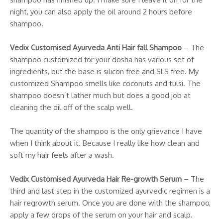
night, you can also apply the oil around 2 hours before
shampoo.
Vedix Customised Ayurveda Anti Hair fall Shampoo
– The
shampoo customized for your dosha has various set of
ingredients, but the base is silicon free and SLS free. My
customized Shampoo smells like coconuts and tulsi. The
shampoo doesn’t lather much but does a good job at
cleaning the oil off of the scalp well.
The quantity of the shampoo is the only grievance I have
when I think about it. Because I really like how clean and
soft my hair feels after a wash.
Vedix Customised Ayurveda Hair Re-growth Serum
– The
third and last step in the customized ayurvedic regimen is a
hair regrowth serum. Once you are done with the shampoo,
apply a few drops of the serum on your hair and scalp.