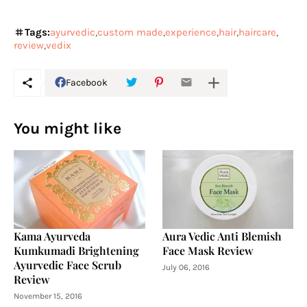
Tags:
ayurvedic
custom made
experience
hair
haircare
review
vedix
Facebook
You might like
Kama Ayurveda
Aura Vedic Anti Blemish
Kumkumadi Brightening
Face Mask Review
Ayurvedic Face Scrub
July 06, 2016
Review
November 15, 2016