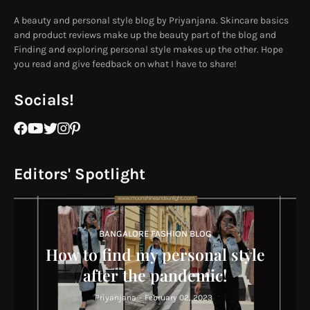
A beauty and personal style blog by Priyanjana. Skincare basics
and product reviews make up the beauty part of the blog and
Finding and exploring personal style makes up the other. Hope
you read and give feedback on what I have to share!
Socials!
Editors' Spotlight
BANGALORE FASHION BLOG
How to find my personal style
after the pandemic!
Priyanjana
-
February 02, 2023