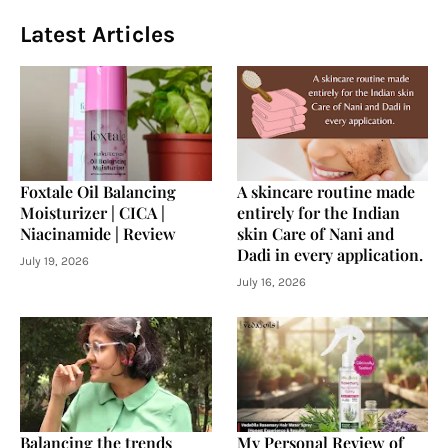
Latest Articles
Foxtale Oil Balancing
A skincare routine made
Moisturizer | CICA |
entirely for the Indian
Niacinamide | Review
skin Care of Nani and
Dadi in every application.
July 19, 2026
July 16, 2026
Balancing the trends
My Personal Review of