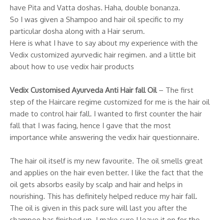
have Pita and Vatta doshas. Haha, double bonanza.
So I was given a Shampoo and hair oil specific to my
particular dosha along with a Hair serum.
Here is what I have to say about my experience with the
Vedix customized ayurvedic hair regimen. and a little bit
about how to use vedix hair products
Vedix Customised Ayurveda Anti Hair fall Oil
– The first
step of the Haircare regime customized for me is the hair oil
made to control hair fall. I wanted to first counter the hair
fall that I was facing, hence I gave that the most
importance while answering the vedix hair questionnaire.
The hair oil itself is my new favourite. The oil smells great
and applies on the hair even better. I like the fact that the
oil gets absorbs easily by scalp and hair and helps in
nourishing. This has definitely helped reduce my hair fall.
The oil is given in this pack sure will last you after the
shampoo has finished up. I make sure I leave it on for the