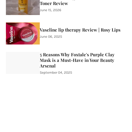
Toner Review
June 15, 2026
Vaseline lip therapy Review | Rosy Lips
June 06, 2025
5 Reasons Why Foxtale's Purple Clay
Mask is a Must-Have in Your Beauty
Arsenal
September 04, 2025