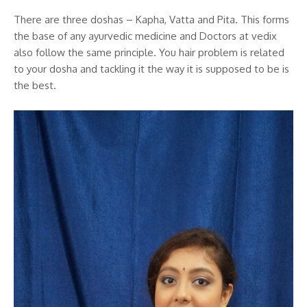
There are three doshas – Kapha, Vatta and Pita. This forms
the base of any ayurvedic medicine and Doctors at vedix
also follow the same principle. You hair problem is related
to your dosha and tackling it the way it is supposed to be is
the best.