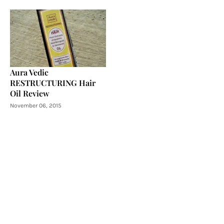
Aura Vedic
RESTRUCTURING Hair
Oil Review
November 06, 2015