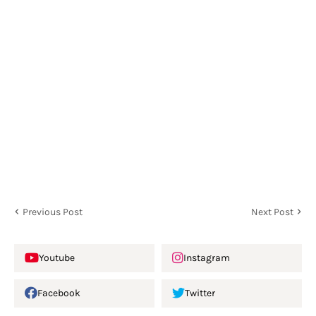
Previous Post
Next Post
Youtube
Instagram
Facebook
Twitter