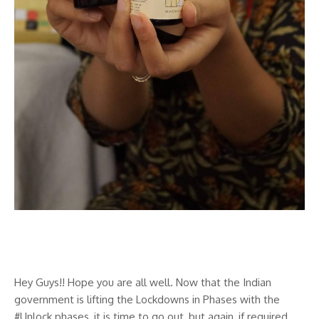
Vedix Review
Hey Guys!! Hope you are all well. Now that the Indian
government is lifting the Lockdowns in Phases with the
#Unlock phases, it is time to go out, but again, if required