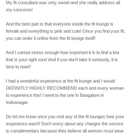
My fit consultant was very sweet and she really address all
my concerns!
And the best part is that everyone inside the fit lounge is
female and everything is pink and cute! Once you find your fit,
you can order it online from the fit lounge itself!
And I cannot stress enough how important it is to find a bra
that is your right size! And if you don’t take it seriously, it is
time to now!!
I had a wonderful experience at the fit lounge and I would
DEFINITLY HIGHLY RECOMMEND each and every woman
to experience this! I went to the one in Bangalore in
Indiranagar.
Do let me know once you visit any of the fit lounges how your
experience was!!! Don’t worry about any charges the service
is complimentary because they believe all women must wear