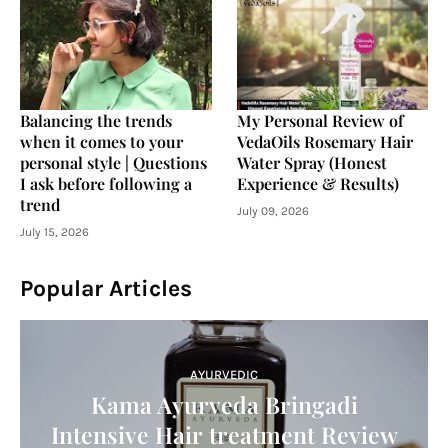
Balancing the trends
My Personal Review of
when it comes to your
VedaOils Rosemary Hair
personal style | Questions
Water Spray (Honest
I ask before following a
Experience & Results)
trend
July 09, 2026
July 15, 2026
Popular Articles
AYURVEDIC
Kama Ayurveda Bringadi
Intensive Hair treatment Review