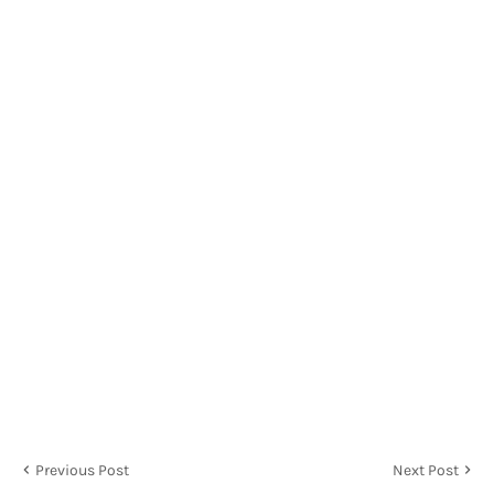
Previous Post
Next Post