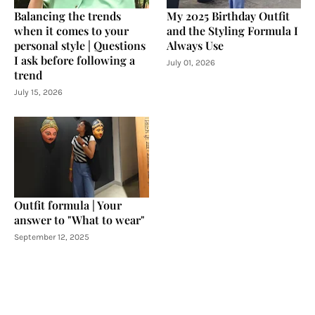
Balancing the trends
My 2025 Birthday Outfit
when it comes to your
and the Styling Formula I
personal style | Questions
Always Use
I ask before following a
July 01, 2026
trend
July 15, 2026
Outfit formula | Your
answer to "What to wear"
September 12, 2025