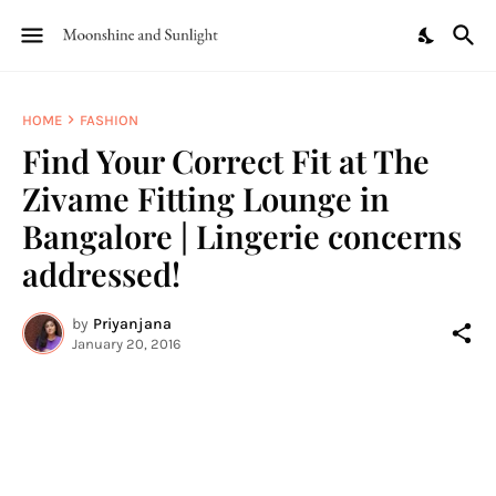
HOME
FASHION
Find Your Correct Fit at The
Zivame Fitting Lounge in
Bangalore | Lingerie concerns
addressed!
by
Priyanjana
January 20, 2016