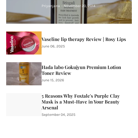
Priyanjana
-
November 20, 2014
Vaseline lip therapy Review | Rosy Lips
June 06, 2025
Hada labo Gokujyun Premium Lotion
Toner Review
June 15, 2026
5 Reasons Why Foxtale's Purple Clay
Mask is a Must-Have in Your Beauty
Arsenal
September 04, 2025