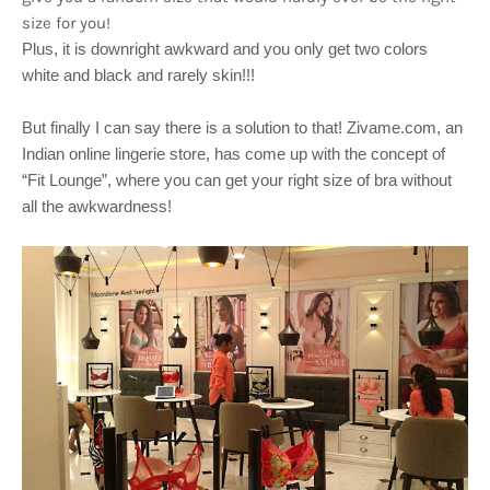
size for you!
Plus, it is downright awkward and you only get two colors
white and black and rarely skin!!!
But finally I can say there is a solution to that! Zivame.com, an
Indian online lingerie store, has come up with the concept of
“Fit Lounge”, where you can get your right size of bra without
all the awkwardness!