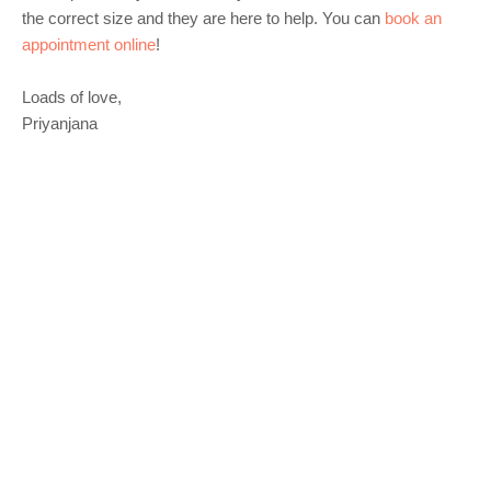
the correct size and they are here to help. You can
book an
appointment online
!
Loads of love,
Priyanjana