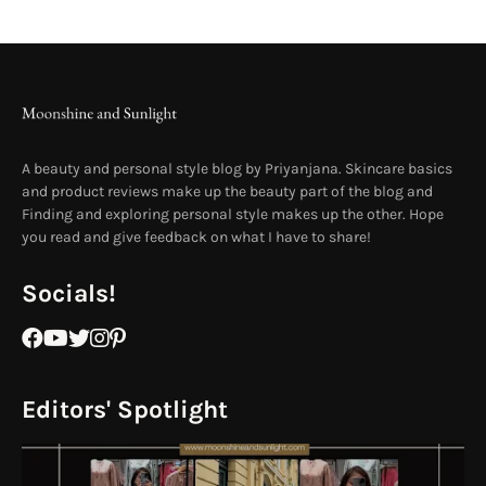
A beauty and personal style blog by Priyanjana. Skincare basics
and product reviews make up the beauty part of the blog and
Finding and exploring personal style makes up the other. Hope
you read and give feedback on what I have to share!
Socials!
Editors' Spotlight