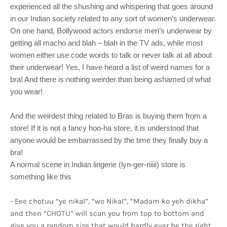
experienced all the shushing and whispering that goes around
in our Indian society related to any sort of women’s underwear.
On one hand, Bollywood actors endorse men’s underwear by
getting all macho and blah – blah in the TV ads, while most
women either use code words to talk or never talk at all about
their underwear! Yes, I have heard a list of weird names for a
bra! And there is nothing weirder than being ashamed of what
you wear!
And the weirdest thing related to Bras is buying them from a
store! If it is not a fancy hoo-ha store, it is understood that
anyone would be embarrassed by the time they finally buy a
bra!
A normal scene in Indian lingerie (lyn-ger-riiiii) store is
something like this
- Eee chotuu “ye nikal”, “wo Nikal”, “Madam ko yeh dikha”
and then “CHOTU” will scan you from top to bottom and
give you a random size that would hardly ever be the right