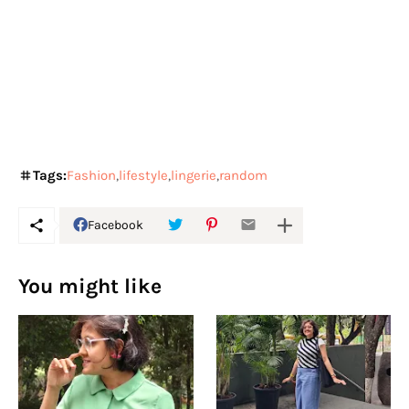
Tags:
Fashion
lifestyle
lingerie
random
Facebook
You might like