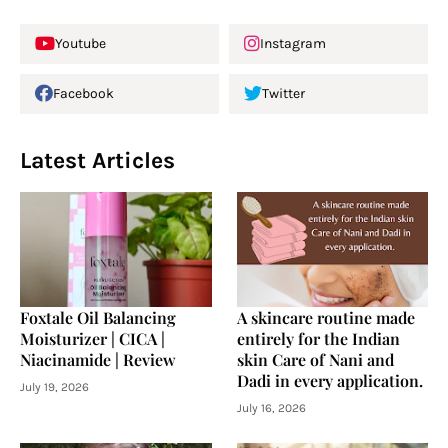
Youtube
Instagram
Facebook
Twitter
Latest Articles
Foxtale Oil Balancing
A skincare routine made
Moisturizer | CICA |
entirely for the Indian
Niacinamide | Review
skin Care of Nani and
Dadi in every application.
July 19, 2026
July 16, 2026