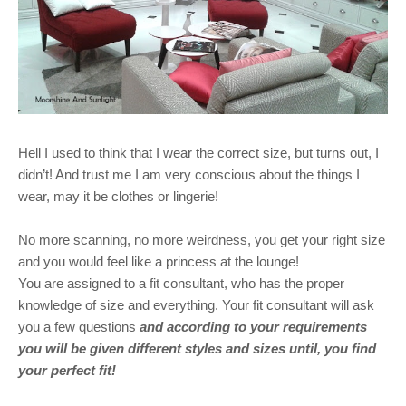
Hell I used to think that I wear the correct size, but turns out, I
didn’t! And trust me I am very conscious about the things I
wear, may it be clothes or lingerie!
No more scanning, no more weirdness, you get your right size
and you would feel like a princess at the lounge!
You are assigned to a fit consultant, who has the proper
knowledge of size and everything. Your fit consultant will ask
you a few questions
and according to your requirements
you will be given different styles and sizes until, you find
your perfect fit!