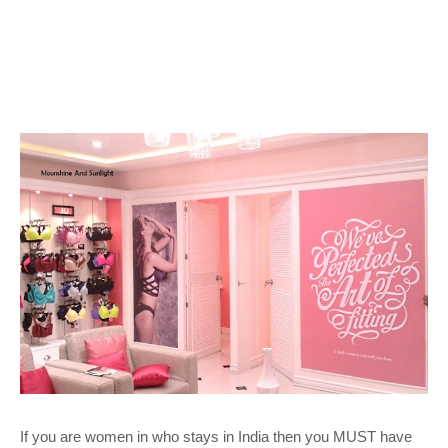
If you are women in who stays in India then you MUST have