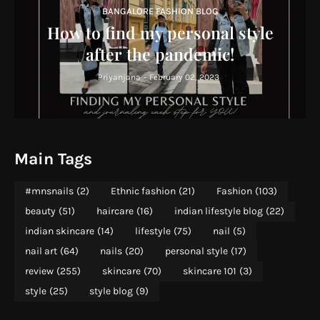
BANGALORE FASHION BLOG
How to find my personal style
after the pandemic!
Priyanjana
-
February 02, 2023
Main Tags
#mnsnails
(2)
Ethnic fashion
(21)
Fashion
(103)
beauty
(51)
haircare
(16)
indian lifestyle blog
(22)
indian skincare
(14)
lifestyle
(75)
nail
(5)
nail art
(64)
nails
(20)
personal style
(17)
review
(255)
skincare
(70)
skincare 101
(3)
style
(25)
style blog
(9)