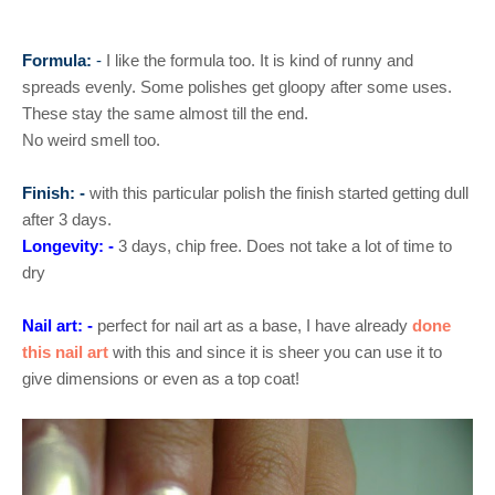
Formula:
-
I like the formula too. It is kind of runny and
spreads evenly. Some polishes get gloopy after some uses.
These stay the same almost till the end.
No weird smell too.
Finish: -
with this particular polish the finish started getting dull
after 3 days.
Longevity: -
3 days, chip free. Does not take a lot of time to
dry
Nail art: -
perfect for nail art as a base, I have already
done
this nail art
with this and since it is sheer you can use it to
give dimensions or even as a top coat!