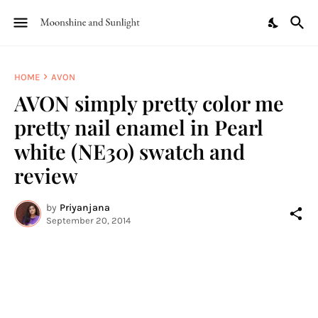
HOME
AVON
AVON simply pretty color me
pretty nail enamel in Pearl
white (NE30) swatch and
review
by
Priyanjana
September 20, 2014