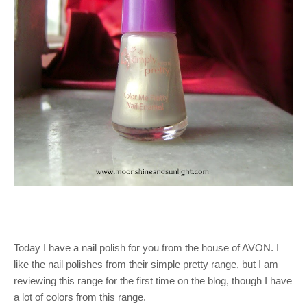
Today I have a nail polish for you from the house of AVON. I
like the nail polishes from their simple pretty range, but I am
reviewing this range for the first time on the blog, though I have
a lot of colors from this range.