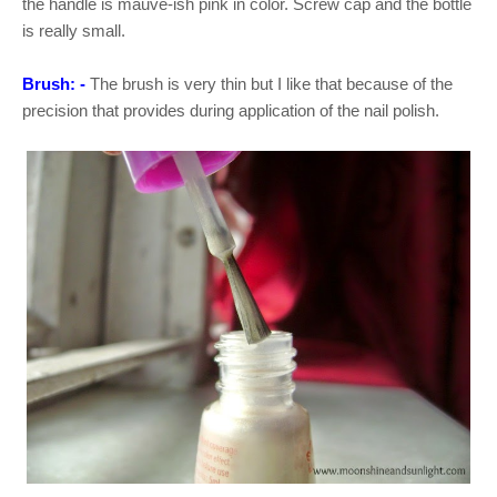
the handle is mauve-ish pink in color. Screw cap and the bottle
is really small.
Brush: -
The brush is very thin but I like that because of the
precision that provides during application of the nail polish.