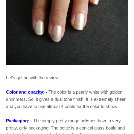
Let’s get on with the review.
Color and opacity: -
The color is a pearly white with golden
shimmers. So, it gives a dual tone finish. It is extremely sheer
and you have to use almost 4 coats for the color to show.
Packaging: -
The simply pretty range polishes have a very
pretty, girly packaging. The bottle is a conical glass bottle and