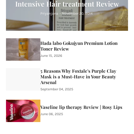
Intensive Hair treatment Review
Priyanjana
-
November 20, 2014
Hada labo Gokujyun Premium Lotion
Toner Review
June 15, 2026
5 Reasons Why Foxtale's Purple Clay
Mask is a Must-Have in Your Beauty
Arsenal
September 04, 2025
Vaseline lip therapy Review | Rosy Lips
June 06, 2025