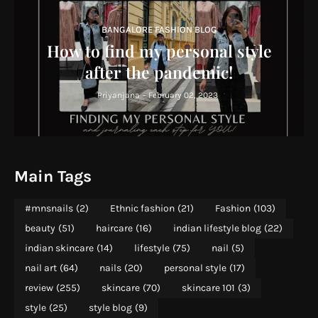
BANGALORE FASHION BLOG
How to find my personal style
after the pandemic!
Priyanjana
-
February 02, 2023
Main Tags
#mnsnails
(2)
Ethnic fashion
(21)
Fashion
(103)
beauty
(51)
haircare
(16)
indian lifestyle blog
(22)
indian skincare
(14)
lifestyle
(75)
nail
(5)
nail art
(64)
nails
(20)
personal style
(17)
review
(255)
skincare
(70)
skincare 101
(3)
style
(25)
style blog
(9)