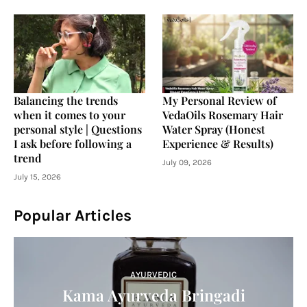
Balancing the trends
My Personal Review of
when it comes to your
VedaOils Rosemary Hair
personal style | Questions
Water Spray (Honest
I ask before following a
Experience & Results)
trend
July 09, 2026
July 15, 2026
Popular Articles
AYURVEDIC
Kama Ayurveda Bringadi