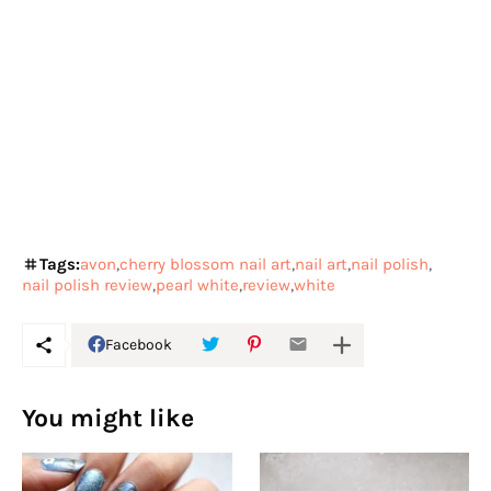
Tags:
avon
cherry blossom nail art
nail art
nail polish
nail polish review
pearl white
review
white
Facebook
You might like