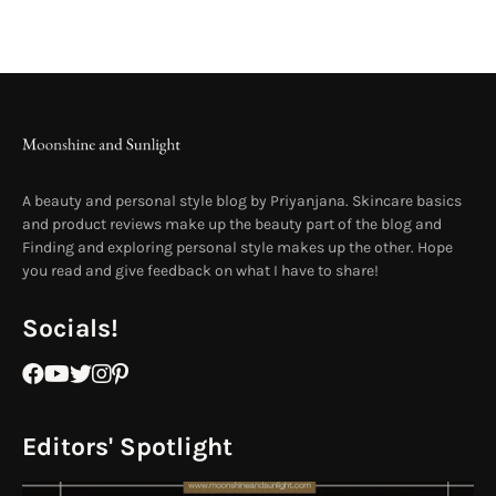
A beauty and personal style blog by Priyanjana. Skincare basics
and product reviews make up the beauty part of the blog and
Finding and exploring personal style makes up the other. Hope
you read and give feedback on what I have to share!
Socials!
Editors' Spotlight