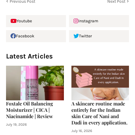
Previous Post
Next Post
Youtube
Instagram
Facebook
Twitter
Latest Articles
Foxtale Oil Balancing
A skincare routine made
Moisturizer | CICA |
entirely for the Indian
Niacinamide | Review
skin Care of Nani and
Dadi in every application.
July 19, 2026
July 16, 2026