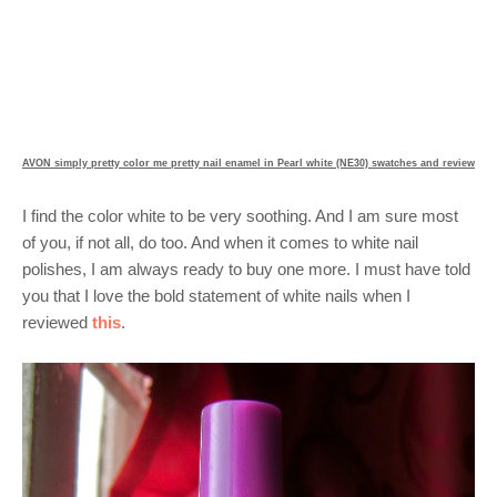
AVON simply pretty color me pretty nail enamel in Pearl white (NE30) swatches and review
I find the color white to be very soothing. And I am sure most
of you, if not all, do too. And when it comes to white nail
polishes, I am always ready to buy one more. I must have told
you that I love the bold statement of white nails when I
reviewed
this
.