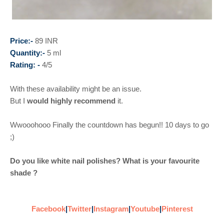
Price:-
89 INR
Quantity:-
5 ml
Rating: -
4/5
With these availability might be an issue.
But I
would highly recommend
it.
Wwooohooo Finally the countdown has begun!! 10 days to go
;)
Do you like white nail polishes? What is your favourite
shade ?
Facebook
|
Twitter
|
Instagram
|
Youtube
|
Pinterest