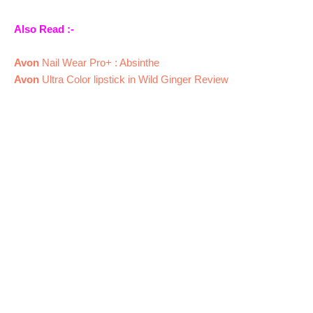
Also Read :-
Avon
Nail Wear Pro+ : Absinthe
Avon
Ultra Color lipstick in Wild Ginger Review