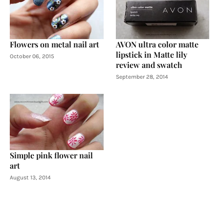
Flowers on metal nail art
AVON ultra color matte
lipstick in Matte lily
October 06, 2015
review and swatch
September 28, 2014
Simple pink flower nail
art
August 13, 2014