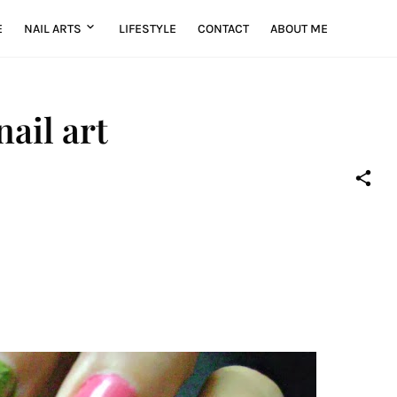
E
NAIL ARTS
LIFESTYLE
CONTACT
ABOUT ME
nail art