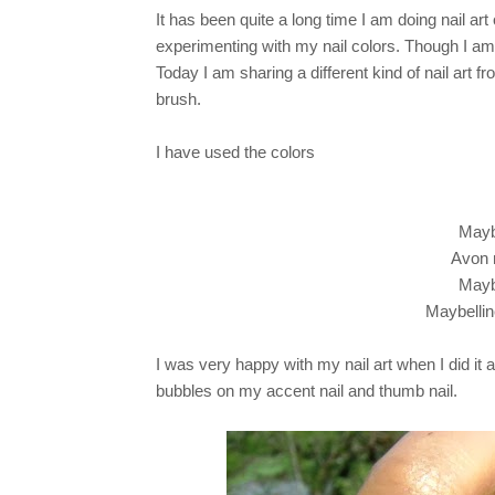
It has been quite a long time I am doing nail ar
experimenting with my nail colors. Though I am s
Today I am sharing a different kind of nail art f
brush.
I have used the colors
Mayb
Avon n
Mayb
Maybellin
I was very happy with my nail art when I did it
bubbles on my accent nail and thumb nail.