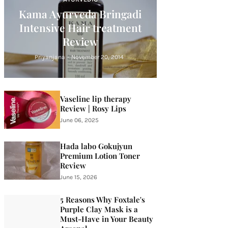
Kama Ayurveda Bringadi
Intensive Hair treatment
Review
Priyanjana
-
November 20, 2014
Vaseline lip therapy
Review | Rosy Lips
June 06, 2025
Hada labo Gokujyun
Premium Lotion Toner
Review
June 15, 2026
5 Reasons Why Foxtale's
Purple Clay Mask is a
Must-Have in Your Beauty