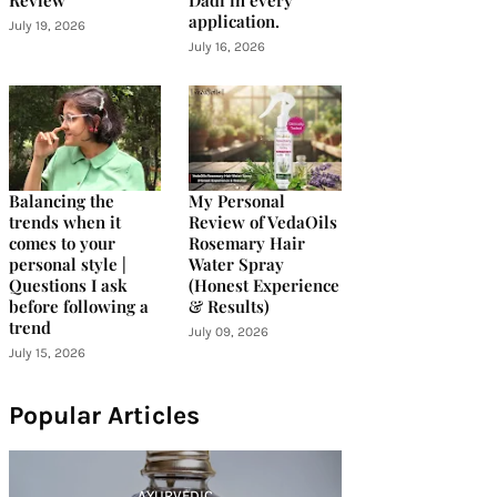
Review
Dadi in every
application.
July 19, 2026
July 16, 2026
Balancing the
My Personal
trends when it
Review of VedaOils
comes to your
Rosemary Hair
personal style |
Water Spray
Questions I ask
(Honest Experience
before following a
& Results)
trend
July 09, 2026
July 15, 2026
Popular Articles
AYURVEDIC