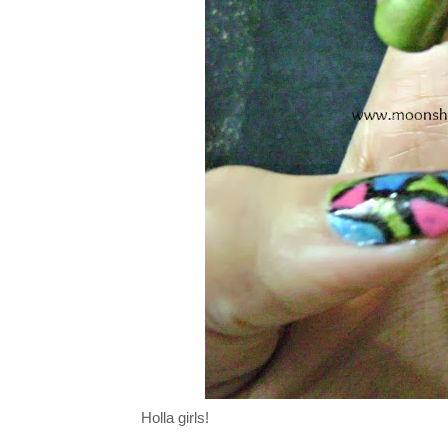
Holla girls!