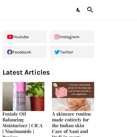
Youtube
Instagram
Facebook
Twitter
Latest Articles
Foxtale Oil
A skincare routine
Balancing
made entirely for
Moisturizer | CICA
the Indian skin
| Niacinamide |
Care of Nani and