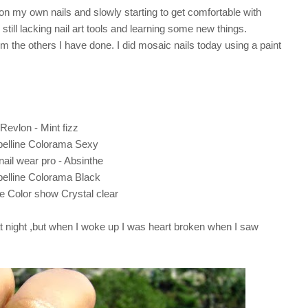
t on my own nails and slowly starting to get comfortable with
till lacking nail art tools and learning some new things.
rom the others I have done. I did mosaic nails today using a paint
Revlon - Mint fizz
elline Colorama Sexy
ail wear pro - Absinthe
elline Colorama Black
e Color show Crystal clear
 at night ,but when I woke up I was heart broken when I saw