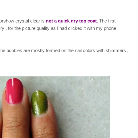
orshow crystal clear is
not a quick dry top coat.
The first
ry , for the picture quality as I had clicked it with my phone
The bubbles are mostly formed on the nail colors with shimmers ,