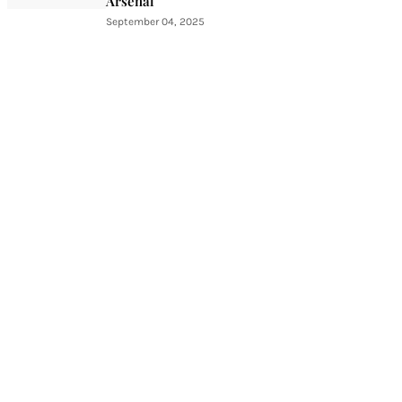
Arsenal
September 04, 2025