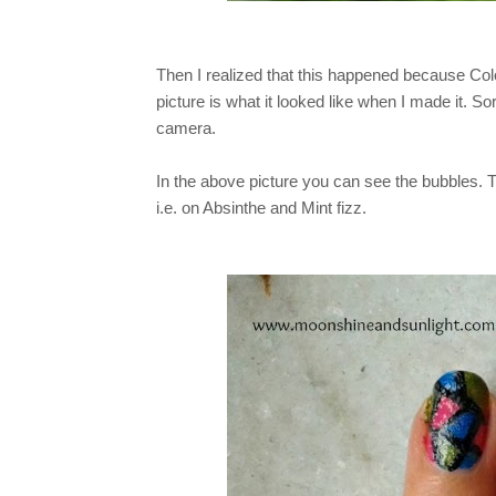
Then I realized that this happened because Col
picture is what it looked like when I made it. Sor
camera.
In the above picture you can see the bubbles. 
i.e. on Absinthe and Mint fizz.