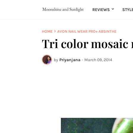
REVIEWS
STYL
HOME
AVON NAIL WEAR PRO+ ABSINTHE
Tri color mosaic 
by
Priyanjana
-
March 09, 2014