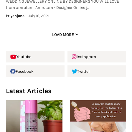
WEDDING JEWELLERY ONLINE BY DESIGNERS YOU WILL LOVE
from amrutam Amrutam - Designer Online j…
Priyanjana
-
July 16, 2021
LOAD MORE
Youtube
Instagram
Facebook
Twitter
Latest Articles