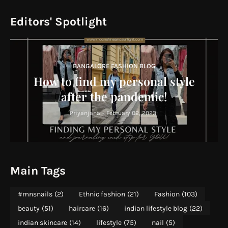
Editors' Spotlight
BANGALORE FASHION BLOG
How to find my personal style
after the pandemic!
Priyanjana
-
February 02, 2023
Main Tags
#mnsnails
(2)
Ethnic fashion
(21)
Fashion
(103)
beauty
(51)
haircare
(16)
indian lifestyle blog
(22)
indian skincare
(14)
lifestyle
(75)
nail
(5)