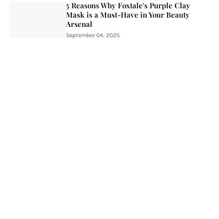
5 Reasons Why Foxtale's Purple Clay
Mask is a Must-Have in Your Beauty
Arsenal
September 04, 2025