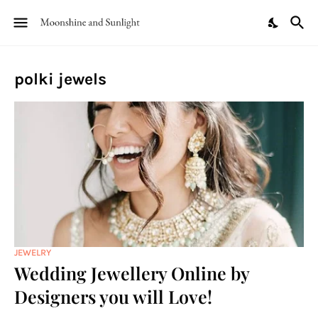
polki jewels
JEWELRY
Wedding Jewellery Online by
Designers you will Love!