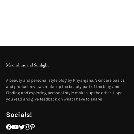
A beauty and personal style blog by Priyanjana. Skincare basics
and product reviews make up the beauty part of the blog and
Finding and exploring personal style makes up the other. Hope
you read and give feedback on what I have to share!
Socials!