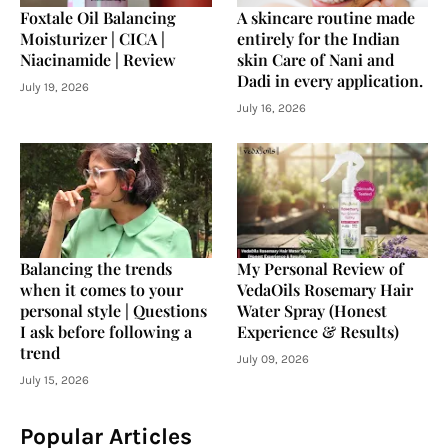
Foxtale Oil Balancing
A skincare routine made
Moisturizer | CICA |
entirely for the Indian
Niacinamide | Review
skin Care of Nani and
Dadi in every application.
July 19, 2026
July 16, 2026
Balancing the trends
My Personal Review of
when it comes to your
VedaOils Rosemary Hair
personal style | Questions
Water Spray (Honest
I ask before following a
Experience & Results)
trend
July 09, 2026
July 15, 2026
Popular Articles