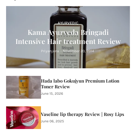
AYURVEDIC
Kama Ayurveda Bringadi
Intensive Hair treatment Review
Priyanjana
-
November 20, 2014
Hada labo Gokujyun Premium Lotion
Toner Review
June 15, 2026
Vaseline lip therapy Review | Rosy Lips
June 06, 2025