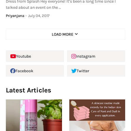
Dress from Splash Hey everyone! It’s been a long time since I
talked about an event on the …
Priyanjana
-
July 04, 2017
LOAD MORE
Youtube
Instagram
Facebook
Twitter
Latest Articles