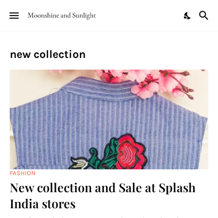
new collection
FASHION
New collection and Sale at Splash
India stores