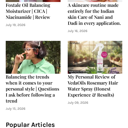
Foxtale Oil Balancing
A skincare routine made
Moisturizer | CICA |
entirely for the Indian
Niacinamide | Review
skin Care of Nani and
Dadi in every application.
July 19, 2026
July 16, 2026
Balancing the trends
My Personal Review of
when it comes to your
VedaOils Rosemary Hair
personal style | Questions
Water Spray (Honest
I ask before following a
Experience & Results)
trend
July 09, 2026
July 15, 2026
Popular Articles