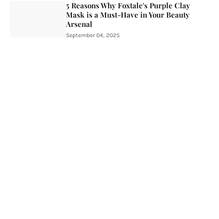
5 Reasons Why Foxtale's Purple Clay
Mask is a Must-Have in Your Beauty
Arsenal
September 04, 2025