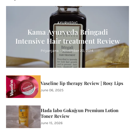
AYURVEDIC
Kama Ayurveda Bringadi
Intensive Hair treatment Review
Priyanjana
-
November 20, 2014
Vaseline lip therapy Review | Rosy Lips
June 06, 2025
Hada labo Gokujyun Premium Lotion
Toner Review
June 15, 2026