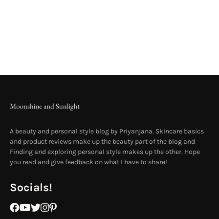
A beauty and personal style blog by Priyanjana. Skincare basics
and product reviews make up the beauty part of the blog and
Finding and exploring personal style makes up the other. Hope
you read and give feedback on what I have to share!
Socials!