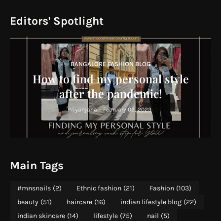
Editors' Spotlight
BANGALORE FASHION BLOG
How to find my personal style
after the pandemic!
Priyanjana
-
February 02, 2023
Main Tags
#mnsnails
(2)
Ethnic fashion
(21)
Fashion
(103)
beauty
(51)
haircare
(16)
indian lifestyle blog
(22)
indian skincare
(14)
lifestyle
(75)
nail
(5)