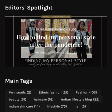
Editors' Spotlight
BANGALORE FASHION BLOG
How to find my personal style
after the pandemic!
Priyanjana
-
February 02, 2023
Main Tags
#mnsnails
(2)
Ethnic fashion
(21)
Fashion
(103)
beauty
(51)
haircare
(16)
indian lifestyle blog
(22)
indian skincare
(14)
lifestyle
(75)
nail
(5)