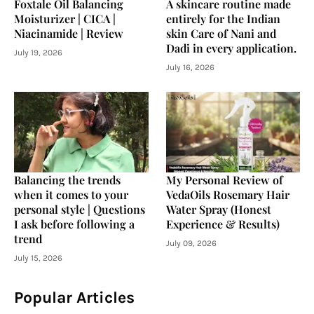
Foxtale Oil Balancing
A skincare routine made
Moisturizer | CICA |
entirely for the Indian
Niacinamide | Review
skin Care of Nani and
Dadi in every application.
July 19, 2026
July 16, 2026
Balancing the trends
My Personal Review of
when it comes to your
VedaOils Rosemary Hair
personal style | Questions
Water Spray (Honest
I ask before following a
Experience & Results)
trend
July 09, 2026
July 15, 2026
Popular Articles