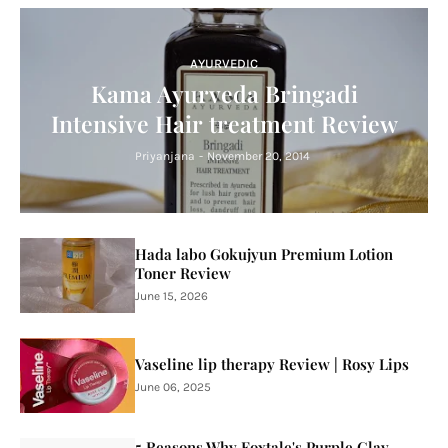
AYURVEDIC
Kama Ayurveda Bringadi
Intensive Hair treatment Review
Priyanjana
-
November 20, 2014
Hada labo Gokujyun Premium Lotion
Toner Review
June 15, 2026
Vaseline lip therapy Review | Rosy Lips
June 06, 2025
5 Reasons Why Foxtale's Purple Clay