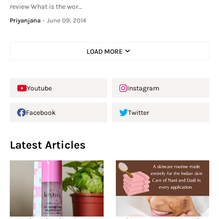
review What is the wor…
Priyanjana
-
June 09, 2014
LOAD MORE
Youtube
Instagram
Facebook
Twitter
Latest Articles