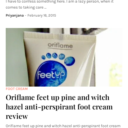
I have to confess something here. I am a lazy person, when it
comes to taking care …
Priyanjana
-
February 16, 2015
FOOT CREAM
Oriflame feet up pine and witch
hazel anti-perspirant foot cream
review
Oriflame feet up pine and witch hazel anti-perspirant foot cream