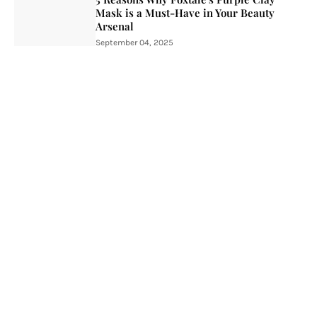
Mask is a Must-Have in Your Beauty
Arsenal
September 04, 2025