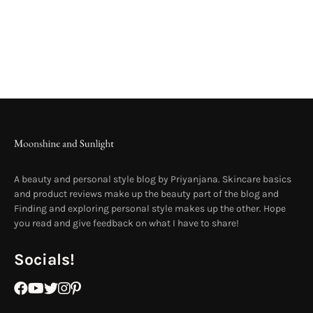
A beauty and personal style blog by Priyanjana. Skincare basics
and product reviews make up the beauty part of the blog and
Finding and exploring personal style makes up the other. Hope
you read and give feedback on what I have to share!
Socials!