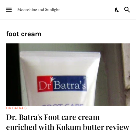
foot cream
DR.BATRA'S
Dr. Batra's Foot care cream
enriched with Kokum butter review