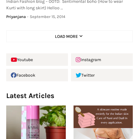
Indian Fashion blog – OOTD: Sentimental boho (How to wear
Kurti with long skirt) Helloo …
Priyanjana
-
September 15, 2014
LOAD MORE
Youtube
Instagram
Facebook
Twitter
Latest Articles