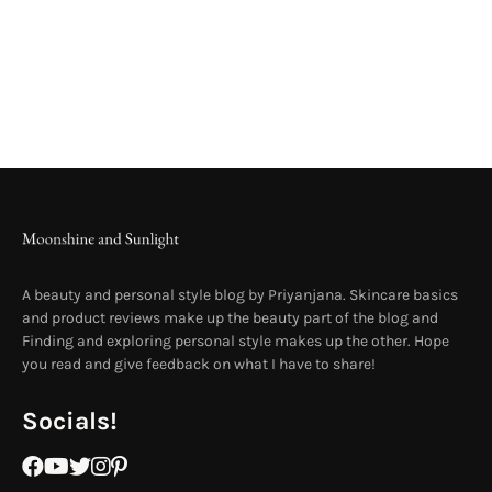
A beauty and personal style blog by Priyanjana. Skincare basics
and product reviews make up the beauty part of the blog and
Finding and exploring personal style makes up the other. Hope
you read and give feedback on what I have to share!
Socials!