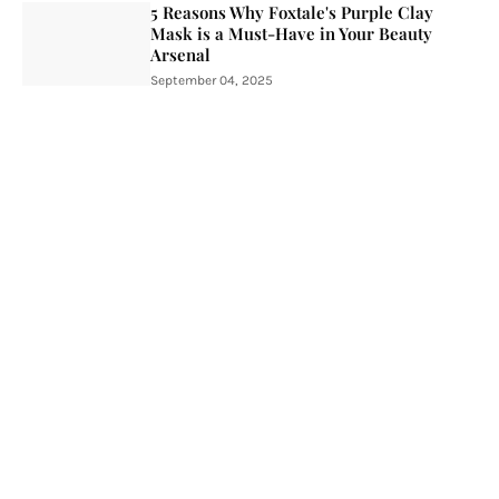
5 Reasons Why Foxtale's Purple Clay
Mask is a Must-Have in Your Beauty
Arsenal
September 04, 2025