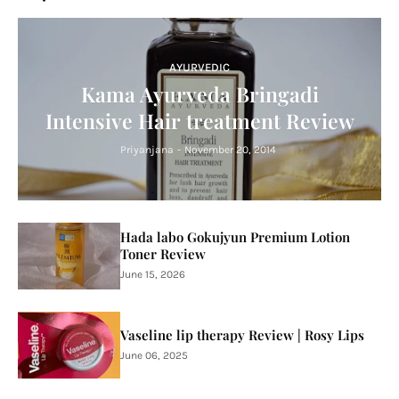
AYURVEDIC
Kama Ayurveda Bringadi
Intensive Hair treatment Review
Priyanjana
-
November 20, 2014
Hada labo Gokujyun Premium Lotion
Toner Review
June 15, 2026
Vaseline lip therapy Review | Rosy Lips
June 06, 2025