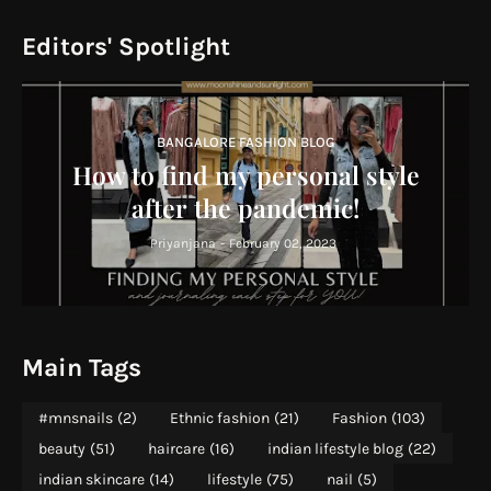
Editors' Spotlight
BANGALORE FASHION BLOG
How to find my personal style
after the pandemic!
Priyanjana
-
February 02, 2023
Main Tags
#mnsnails
(2)
Ethnic fashion
(21)
Fashion
(103)
beauty
(51)
haircare
(16)
indian lifestyle blog
(22)
indian skincare
(14)
lifestyle
(75)
nail
(5)