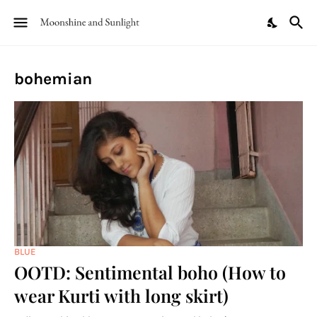
bohemian
BLUE
OOTD: Sentimental boho (How to
wear Kurti with long skirt)