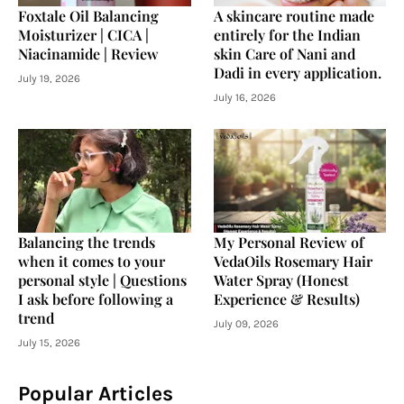
Foxtale Oil Balancing
A skincare routine made
Moisturizer | CICA |
entirely for the Indian
Niacinamide | Review
skin Care of Nani and
Dadi in every application.
July 19, 2026
July 16, 2026
Balancing the trends
My Personal Review of
when it comes to your
VedaOils Rosemary Hair
personal style | Questions
Water Spray (Honest
I ask before following a
Experience & Results)
trend
July 09, 2026
July 15, 2026
Popular Articles