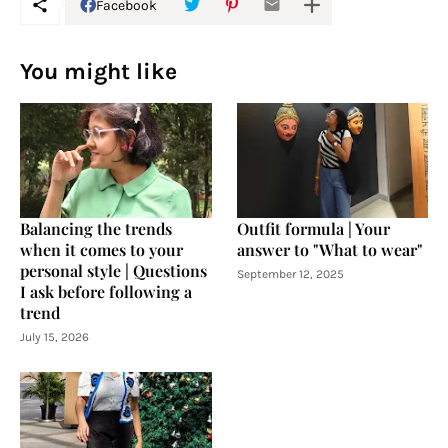
Facebook
You might like
Balancing the trends
Outfit formula | Your
when it comes to your
answer to "What to wear"
personal style | Questions
September 12, 2025
I ask before following a
trend
July 15, 2026