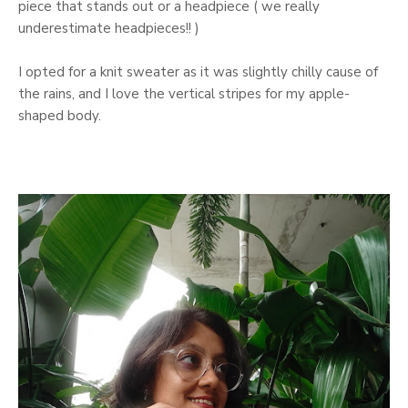
piece that stands out or a headpiece ( we really
underestimate headpieces!! )
I opted for a knit sweater as it was slightly chilly cause of
the rains, and I love the vertical stripes for my apple-
shaped body.