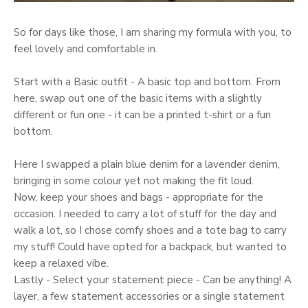
So for days like those, I am sharing my formula with you, to
feel lovely and comfortable in.
Start with a Basic outfit - A basic top and bottom. From
here, swap out one of the basic items with a slightly
different or fun one - it can be a printed t-shirt or a fun
bottom.
Here I swapped a plain blue denim for a lavender denim,
bringing in some colour yet not making the fit loud.
Now, keep your shoes and bags - appropriate for the
occasion. I needed to carry a lot of stuff for the day and
walk a lot, so I chose comfy shoes and a tote bag to carry
my stuff! Could have opted for a backpack, but wanted to
keep a relaxed vibe.
Lastly - Select
your statement piece
- Can be anything! A
layer, a few statement accessories or a single statement