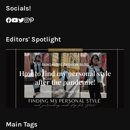
Socials!
Editors' Spotlight
BANGALORE FASHION BLOG
How to find my personal style
after the pandemic!
Priyanjana
-
February 02, 2023
Main Tags