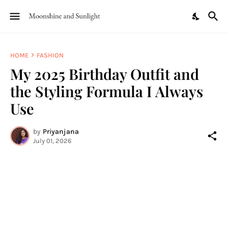
HOME
FASHION
My 2025 Birthday Outfit and
the Styling Formula I Always
Use
by
Priyanjana
July 01, 2026