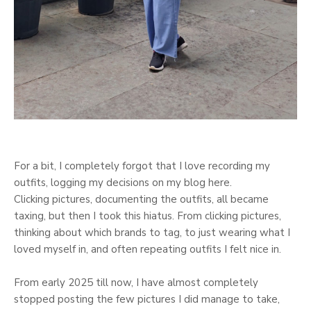
For a bit, I completely forgot that I love recording my
outfits, logging my decisions on my blog here.
Clicking pictures, documenting the outfits, all became
taxing, but then I took this hiatus. From clicking pictures,
thinking about which brands to tag, to just wearing what I
loved myself in, and often repeating outfits I felt nice in.
From early 2025 till now, I have almost completely
stopped posting the few pictures I did manage to take,