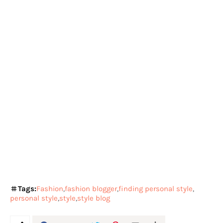
Tags:
Fashion
fashion blogger
finding personal style
personal style
style
style blog