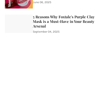
June 06, 2025
5 Reasons Why Foxtale's Purple Clay
Mask is a Must-Have in Your Beauty
Arsenal
September 04, 2025