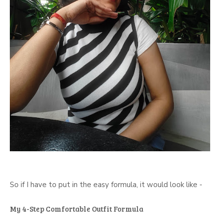
So if I have to put in the easy formula, it would look like -
My 4-Step Comfortable Outfit Formula