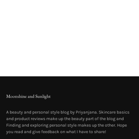
A beauty and personal style blog by Priyanjana. Skincare basics
and product reviews make up the beauty part of the blog and
Finding and exploring personal style makes up the other. Hope
you read and give feedback on what I have to share!