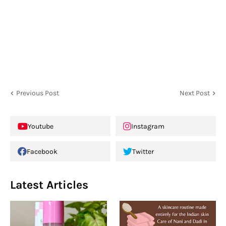
Previous Post
Next Post
Youtube
Instagram
Facebook
Twitter
Latest Articles