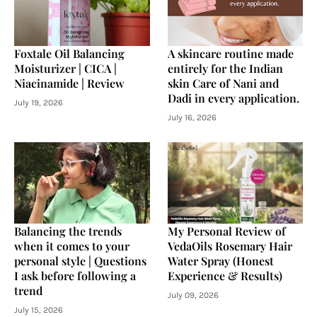
Foxtale Oil Balancing
A skincare routine made
Moisturizer | CICA |
entirely for the Indian
Niacinamide | Review
skin Care of Nani and
Dadi in every application.
July 19, 2026
July 16, 2026
Balancing the trends
My Personal Review of
when it comes to your
VedaOils Rosemary Hair
personal style | Questions
Water Spray (Honest
I ask before following a
Experience & Results)
trend
July 09, 2026
July 15, 2026