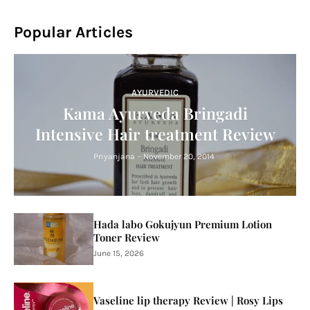
Popular Articles
AYURVEDIC
Kama Ayurveda Bringadi
Intensive Hair treatment Review
Priyanjana
-
November 20, 2014
Hada labo Gokujyun Premium Lotion
Toner Review
June 15, 2026
Vaseline lip therapy Review | Rosy Lips