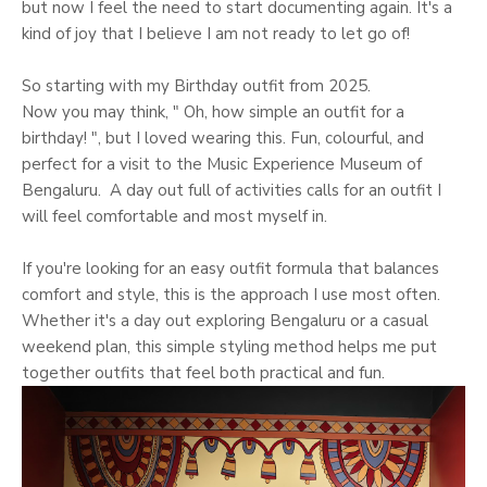
but now I feel the need to start documenting again. It's a
kind of joy that I believe I am not ready to let go of!
So starting with my Birthday outfit from 2025.
Now you may think, " Oh, how simple an outfit for a
birthday! ", but I loved wearing this. Fun, colourful, and
perfect for a visit to the Music Experience Museum of
Bengaluru. A day out full of activities calls for an outfit I
will feel comfortable and most myself in.
If you're looking for an easy outfit formula that balances
comfort and style, this is the approach I use most often.
Whether it's a day out exploring Bengaluru or a casual
weekend plan, this simple styling method helps me put
together outfits that feel both practical and fun.