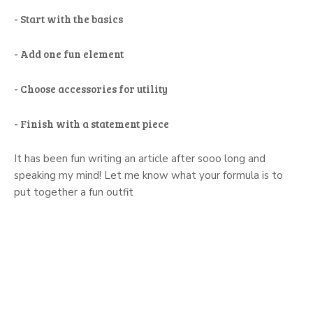
- Start with the basics
- Add one fun element
- Choose accessories for utility
- Finish with a statement piece
It has been fun writing an article after sooo long and
speaking my mind! Let me know what your formula is to
put together a fun outfit