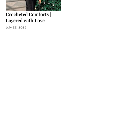
Crocheted Comforts |
Layered with Love
July 22, 2025