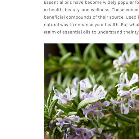
Essential oils have become widely popular fo
in health, beauty, and wellness. These conc
beneficial compounds of their source. Used i
natural way to enhance your health. But what 
realm of essential oils to understand their t