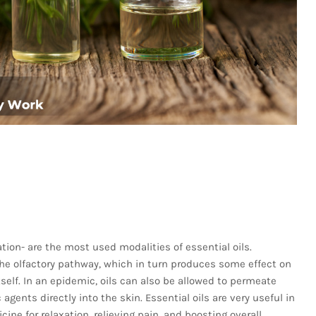
tion- are the most used modalities of essential oils.
he olfactory pathway, which in turn produces some effect on
self. In an epidemic, oils can also be allowed to permeate
agents directly into the skin. Essential oils are very useful in
ine for relaxation, relieving pain, and boosting overall