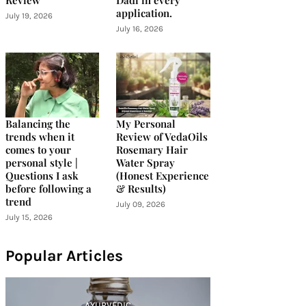
Review
Dadi in every
application.
July 19, 2026
July 16, 2026
Balancing the
My Personal
trends when it
Review of VedaOils
comes to your
Rosemary Hair
personal style |
Water Spray
Questions I ask
(Honest Experience
before following a
& Results)
trend
July 09, 2026
July 15, 2026
Popular Articles
AYURVEDIC