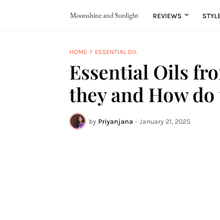
REVIEWS
STYL
HOME
ESSENTIAL OIL
Essential Oils fr
they and How do
by
Priyanjana
-
January 21, 2025