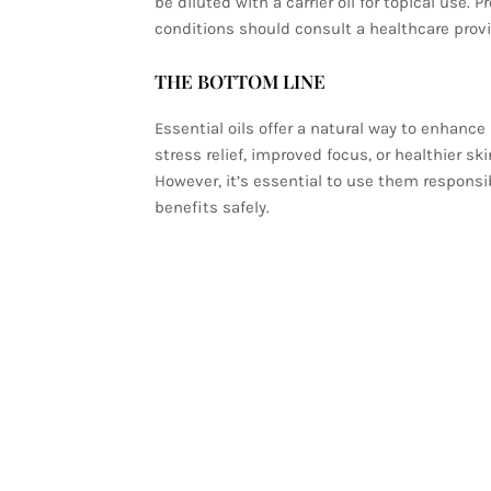
be diluted with a carrier oil for topical use.
conditions should consult a healthcare provi
THE BOTTOM LINE
Essential oils offer a natural way to enhanc
stress relief, improved focus, or healthier ski
However, it’s essential to use them responsib
benefits safely.