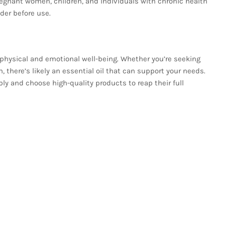
 Pregnant women, children, and individuals with chronic health
der before use.
e physical and emotional well-being. Whether you’re seeking
n, there’s likely an essential oil that can support your needs.
ly and choose high-quality products to reap their full