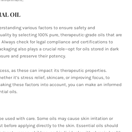
AL OIL
derstanding various factors to ensure safety and
quality by selecting 100% pure, therapeutic-grade oils that are
 Always check for legal compliance and certifications to
ckaging also plays a crucial role—opt for oils stored in dark
osure and preserve their potency.
cess, as these can impact its therapeutic properties.
ther it’s stress relief, skincare, or improving focus, to
y taking these factors into account, you can make an informed
ial oils.
 be used with care. Some oils may cause skin irritation or
t before applying directly to the skin. Essential oils should