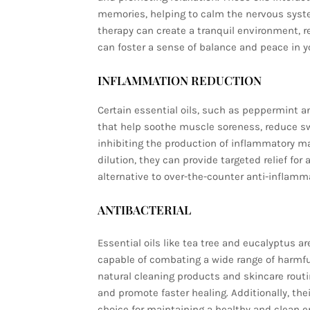
memories, helping to calm the nervous syst
therapy can create a tranquil environment, r
can foster a sense of balance and peace in you
INFLAMMATION REDUCTION
Certain essential oils, such as peppermint 
that help soothe muscle soreness, reduce swe
inhibiting the production of inflammatory ma
dilution, they can provide targeted relief fo
alternative to over-the-counter anti-inflamm
ANTIBACTERIAL
Essential oils like tea tree and eucalyptus ar
capable of combating a wide range of harmf
natural cleaning products and skincare routi
and promote faster healing. Additionally, the
choice for maintaining a healthy and clean 