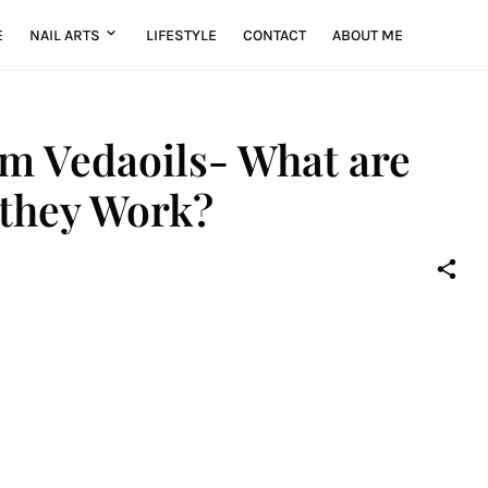
E
NAIL ARTS
LIFESTYLE
CONTACT
ABOUT ME
om Vedaoils- What are
 they Work?