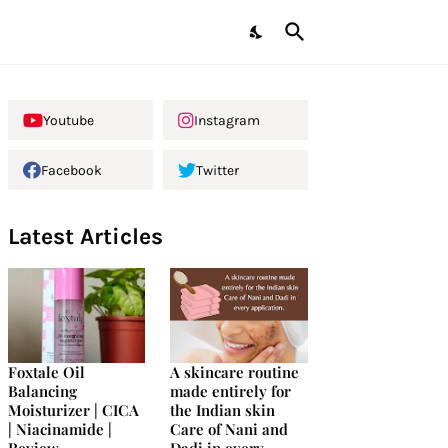
Youtube
Instagram
Facebook
Twitter
Latest Articles
Foxtale Oil
A skincare routine
Balancing
made entirely for
Moisturizer | CICA
the Indian skin
| Niacinamide |
Care of Nani and