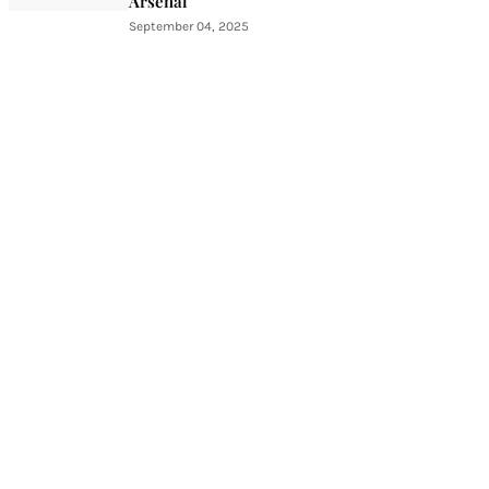
Arsenal
September 04, 2025