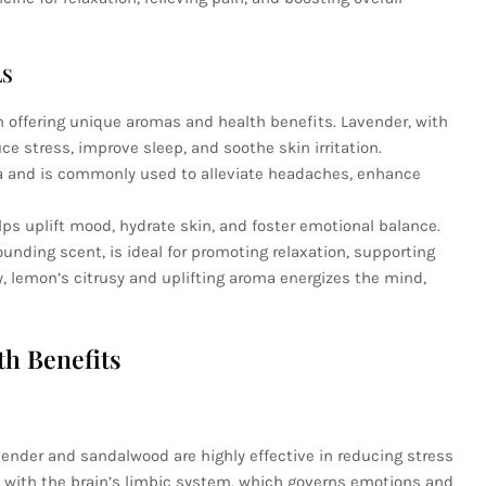
LS
ch offering unique aromas and health benefits. Lavender, with
ce stress, improve sleep, and soothe skin irritation.
ma and is commonly used to alleviate headaches, enhance
ps uplift mood, hydrate skin, and foster emotional balance.
unding scent, is ideal for promoting relaxation, supporting
y, lemon’s citrusy and uplifting aroma energizes the mind,
th Benefits
avender and sandalwood are highly effective in reducing stress
t with the brain’s limbic system, which governs emotions and