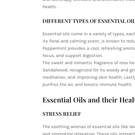
health.
DIFFERENT TYPES OF ESSENTIAL OI
Essential oils come in a variety of types, ea
its floral and calming scent, is known to redu
Peppermint provides a cool, refreshing aro
focus, and support digestion.
The sweet and romantic fragrance of rose hel
Sandalwood, recognized for its woody and gro
meditation, and improving skin health. Lastl
purifies the air, and boosts immune health.
Essential Oils and their Heal
STRESS RELIEF
The soothing aromas of essential oils like l
and promoting relaxation. These oils interac