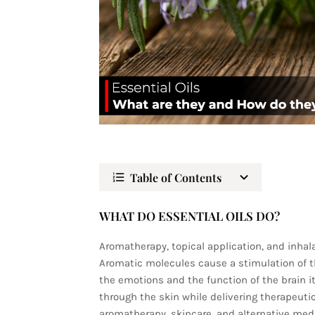
Table of Contents
WHAT DO ESSENTIAL OILS DO?
Aromatherapy, topical application, and inhala
Aromatic molecules cause a stimulation of t
the emotions and the function of the brain it
through the skin while delivering therapeutic 
aromatherapy, skincare, and alternative medic