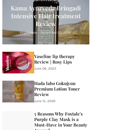
Kama Ayurveda Bringadi
Intensive Hair treatment
Review
Priyanjana
-
November 20, 2014
Vaseline lip therapy
Review | Rosy Lips
June 06, 2025
Hada labo Gokujyun
Premium Lotion Toner
Review
June 15, 2026
5 Reasons Why Foxtale's
Purple Clay Mask is a
Must-Have in Your Beauty