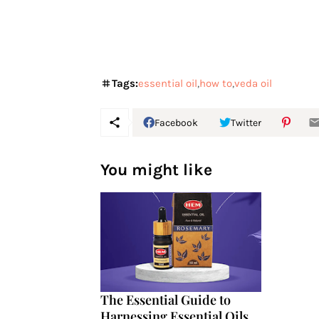
Tags:
essential oil
how to
veda oil
Facebook
Twitter
You might like
The Essential Guide to
Harnessing Essential Oils