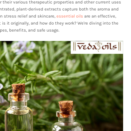
r their various therapeutic properties and other current uses
entrated, plant-derived extracts capture both the aroma and
n stress relief and skincare,
essential oils
are an effective,
is it originally, and how do they work? We're diving into the
ypes, benefits, and safe usage.