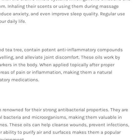
em. Inhaling their scents or using them during massage
educe anxiety, and even improve sleep quality. Regular use
r daily life.
and tea tree, contain potent anti-inflammatory compounds
lling, and alleviate joint discomfort. These oils work by
rkers in the body. When applied topically after proper
r areas of pain or inflammation, making them a natural
atory medications.
e renowned for their strong antibacterial properties. They are
ul bacteria and microorganisms, making them valuable in
nes. These oils can help cleanse wounds, prevent infections,
ir ability to purify air and surfaces makes them a popular
environment.