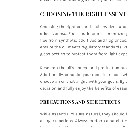
CHOOSING THE RIGHT ESSENTI
Choosing the right essential oil involves un
effectiveness. First and foremost, prioritize 
free from synthetic additives and fragrances.
ensure the oil meets regulatory standards. Pa
glass bottles to protect them from light exp
Research the oil’s source and production pro
Additionally, consider your specific needs, whe
choose an oil that aligns with your goals. B
decision and fully enjoy the benefits of essent
PRECAUTIONS AND SIDE EFFECTS
While essential oils are natural, they should
allergic reactions. Always perform a patch tes