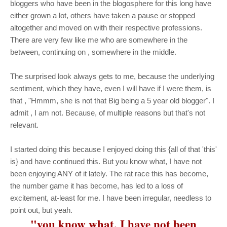
bloggers who have been in the blogosphere for this long have
either grown a lot, others have taken a pause or stopped
altogether and moved on with their respective professions.
There are very few like me who are somewhere in the
between, continuing on , somewhere in the middle.
The surprised look always gets to me, because the underlying
sentiment, which they have, even I will have if I were them, is
that , "Hmmm, she is not that Big being a 5 year old blogger". I
admit , I am not. Because, of multiple reasons but that's not
relevant.
I started doing this because I enjoyed doing this {all of that 'this'
is} and have continued this. But you know what, I have not
been enjoying ANY of it lately. The rat race this has become,
the number game it has become, has led to a loss of
excitement, at-least for me. I have been irregular, needless to
point out, but yeah.
"
you know what, I have not been