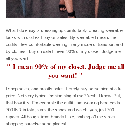
What I do enjoy is dressing up comfortably, creating wearable
looks with clothes I buy on sales. By wearable I mean, the
outfits I feel comfortable wearing in any mode of transport and
by clothes I buy on sale I mean 90% of my closet. Judge me
all you want!
" I mean 90% of my closet. Judge me all
you want! "
I shop sales, and mostly sales. I rarely buy something at a full
price. Not very typical fashion blog of me? Yeah, I know. But,
that how it is. For example the outfit I am wearing here costs
700 INR in total, sans the shoes and watch. yep, just 700
rupees. All bought from brands I like, nothing off the street
shopping paradise sorta places!