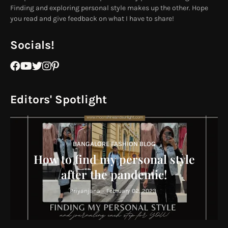
Finding and exploring personal style makes up the other. Hope
you read and give feedback on what I have to share!
Socials!
Editors' Spotlight
BANGALORE FASHION BLOG
How to find my personal style
after the pandemic!
Priyanjana
-
February 02, 2023