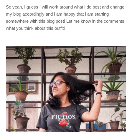
So yeah, I guess I will work around what I do best and change
my blog accordingly and I am happy that I am starting
somewhere with this blog post! Let me know in the comments
what you think about this outfit!