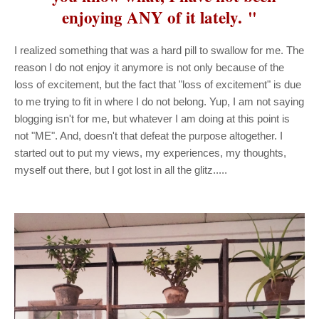
enjoying ANY of it lately. "
I realized something that was a hard pill to swallow for me. The
reason I do not enjoy it anymore is not only because of the
loss of excitement, but the fact that "loss of excitement" is due
to me trying to fit in where I do not belong. Yup, I am not saying
blogging isn't for me, but whatever I am doing at this point is
not "ME". And, doesn't that defeat the purpose altogether. I
started out to put my views, my experiences, my thoughts,
myself out there, but I got lost in all the glitz.....