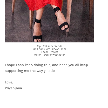
Top - Reliance Trends
Belt and skirt - Koovs. com
Shoes - Intoto
Watch - Daniel Wellington
I hope I can keep doing this, and hope you all keep
supporting me the way you do.
Love,
Priyanjana