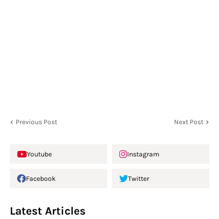
Previous Post
Next Post
Youtube
Instagram
Facebook
Twitter
Latest Articles