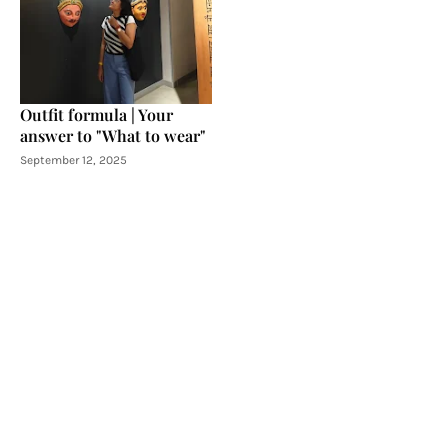
Outfit formula | Your
answer to "What to wear"
September 12, 2025