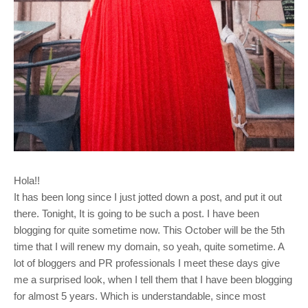
Hola!!
It has been long since I just jotted down a post, and put it out
there. Tonight, It is going to be such a post. I have been
blogging for quite sometime now. This October will be the 5th
time that I will renew my domain, so yeah, quite sometime. A
lot of bloggers and PR professionals I meet these days give
me a surprised look, when I tell them that I have been blogging
for almost 5 years. Which is understandable, since most