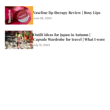
Vaseline lip therapy Review | Rosy Lips
June 06, 2025
Outfit ideas for Japan in Autumn |
Capsule Wardrobe for travel | What I wore
July 10, 2025