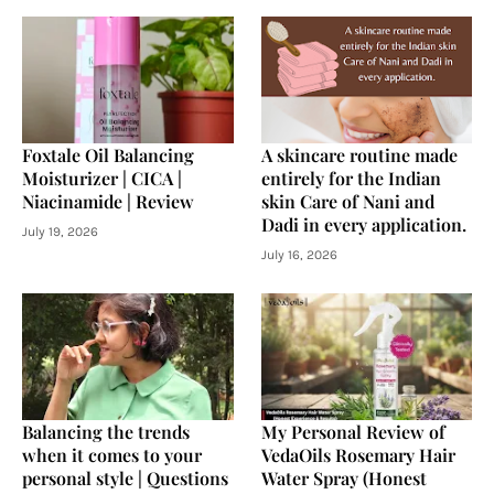
Foxtale Oil Balancing
A skincare routine made
Moisturizer | CICA |
entirely for the Indian
Niacinamide | Review
skin Care of Nani and
Dadi in every application.
July 19, 2026
July 16, 2026
Balancing the trends
My Personal Review of
when it comes to your
VedaOils Rosemary Hair
personal style | Questions
Water Spray (Honest