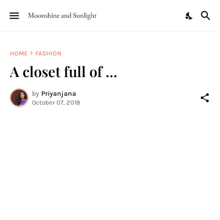
HOME
FASHION
A closet full of ...
by
Priyanjana
October 07, 2018