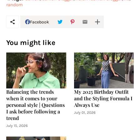
random
Facebook
You might like
Balancing the trends
My 2025 Birthday Outfit
when it comes to your
and the Styling Formula I
personal style | Questions
Always Use
I ask before following a
July 01, 2026
trend
July 15, 2026