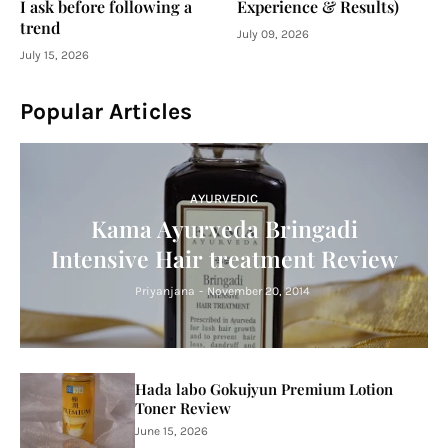
I ask before following a
Experience & Results)
trend
July 09, 2026
July 15, 2026
Popular Articles
AYURVEDIC
Kama Ayurveda Bringadi
Intensive Hair treatment Review
Priyanjana
-
November 20, 2014
Hada labo Gokujyun Premium Lotion
Toner Review
June 15, 2026