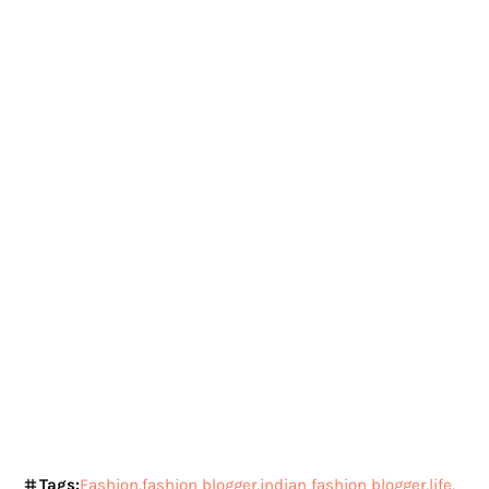
Tags:
Fashion
fashion blogger
indian fashion blogger
life