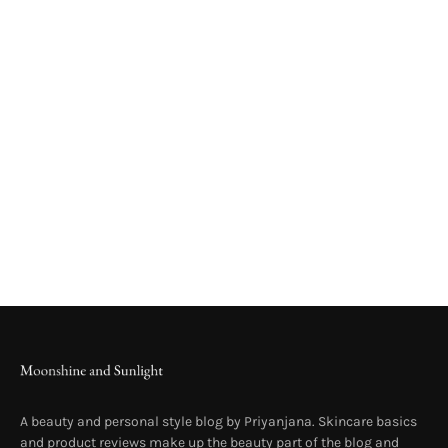
A beauty and personal style blog by Priyanjana. Skincare basics
and product reviews make up the beauty part of the blog and