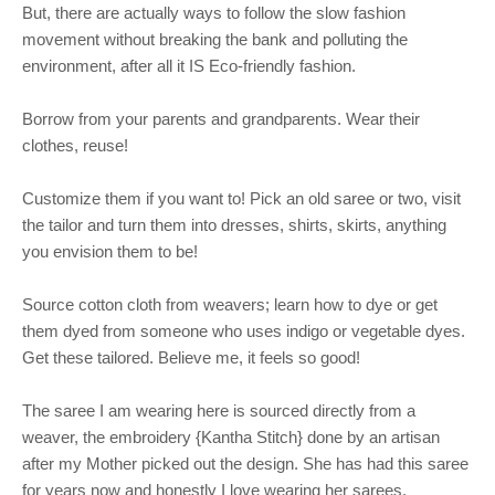
But, there are actually ways to follow the slow fashion
movement without breaking the bank and polluting the
environment, after all it IS Eco-friendly fashion.
Borrow from your parents and grandparents. Wear their
clothes, reuse!
Customize them if you want to! Pick an old saree or two, visit
the tailor and turn them into dresses, shirts, skirts, anything
you envision them to be!
Source cotton cloth from weavers; learn how to dye or get
them dyed from someone who uses indigo or vegetable dyes.
Get these tailored. Believe me, it feels so good!
The saree I am wearing here is sourced directly from a
weaver, the embroidery {Kantha Stitch} done by an artisan
after my Mother picked out the design. She has had this saree
for years now and honestly I love wearing her sarees.