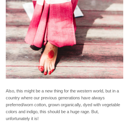
Also, this might be a new thing for the western world, but in a
country where our previous generations have always
preferred/worn cotton, grown organically, dyed with vegetable
colors and indigo, this should be a huge rage. But,
unfortunately it is!