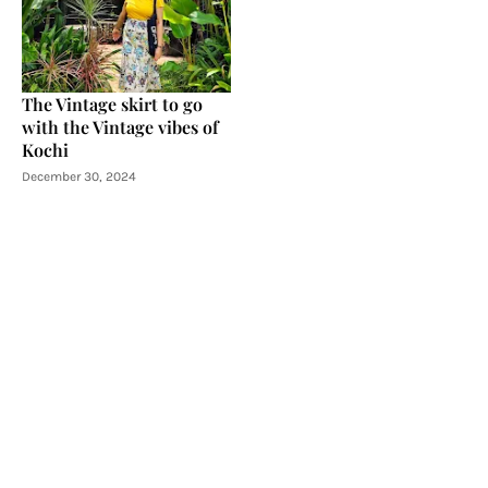
The Vintage skirt to go
with the Vintage vibes of
Kochi
December 30, 2024