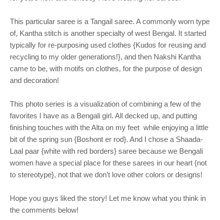
This particular saree is a Tangail saree. A commonly worn type
of, Kantha stitch is another specialty of west Bengal. It started
typically for re-purposing used clothes {Kudos for reusing and
recycling to my older generations!}, and then Nakshi Kantha
came to be, with motifs on clothes, for the purpose of design
and decoration!
This photo series is a visualization of combining a few of the
favorites I have as a Bengali girl. All decked up, and putting
finishing touches with the Alta on my feet
while enjoying a little
bit of the spring sun {Boshont er rod}. And I chose a Shaada-
Laal paar {white with red borders} saree because we Bengali
women have a special place for these sarees in our heart {not
to stereotype}, not that we don’t love other colors or designs!
Hope you guys liked the story! Let me know what you think in
the comments below!