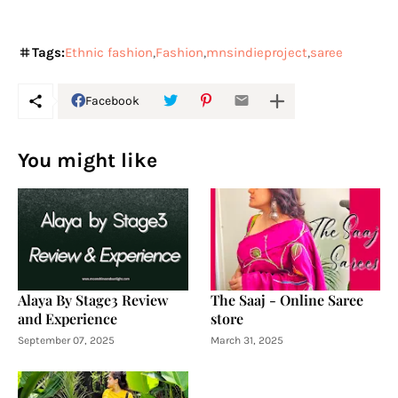
Tags:
Ethnic fashion
Fashion
mnsindieproject
saree
Facebook
You might like
Alaya By Stage3 Review
The Saaj - Online Saree
and Experience
store
September 07, 2025
March 31, 2025