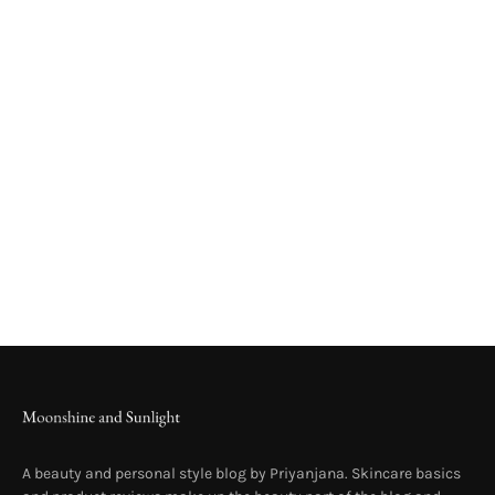
A beauty and personal style blog by Priyanjana. Skincare basics