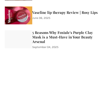
Vaseline lip therapy Review | Rosy Lips
June 06, 2025
5 Reasons Why Foxtale's Purple Clay
Mask is a Must-Have in Your Beauty
Arsenal
September 04, 2025