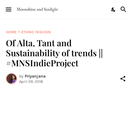
HOME
ETHNIC FASHION
Of Alta, Tant and
Sustainability of trends ||
#MNSIndieProject
by
Priyanjana
April 09, 2018