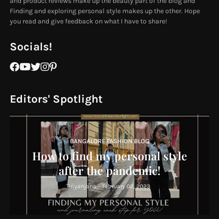
and product reviews make up the beauty part of the blog and
Finding and exploring personal style makes up the other. Hope
you read and give feedback on what I have to share!
Socials!
Editors' Spotlight
BANGALORE FASHION BLOG
How to find my personal style
after the pandemic!
Priyanjana
-
February 02, 2023