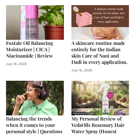
Foxtale Oil Balancing
A skincare routine made
Moisturizer | CICA |
entirely for the Indian
Niacinamide | Review
skin Care of Nani and
Dadi in every application.
July 19, 2026
July 16, 2026
Balancing the trends
My Personal Review of
when it comes to your
VedaOils Rosemary Hair
personal style | Questions
Water Spray (Honest