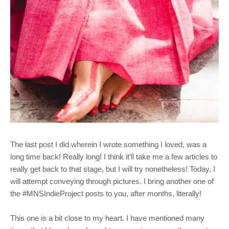
The last post I did wherein I wrote something I loved, was a
long time back! Really long! I think it’ll take me a few articles to
really get back to that stage, but I will try nonetheless! Today, I
will attempt conveying through pictures. I bring another one of
the #MNSIndieProject posts to you, after months, literally!
This one is a bit close to my heart. I have mentioned many