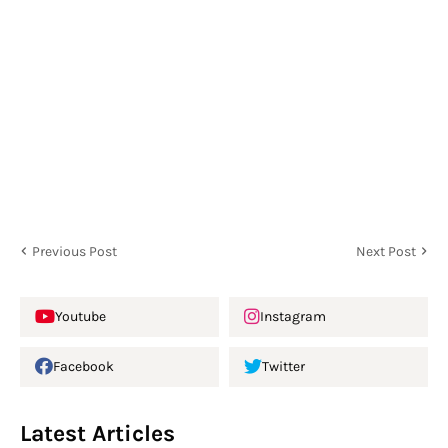
Previous Post
Next Post
Youtube
Instagram
Facebook
Twitter
Latest Articles