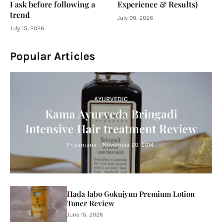
I ask before following a
Experience & Results)
trend
July 09, 2026
July 15, 2026
Popular Articles
AYURVEDIC
Kama Ayurveda Bringadi
Intensive Hair treatment Review
Priyanjana
-
November 20, 2014
Hada labo Gokujyun Premium Lotion
Toner Review
June 15, 2026