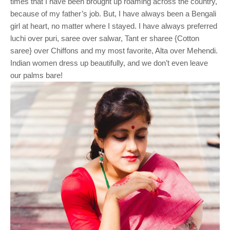
times that I have been brought up roaming across the country,
because of my father’s job. But, I have always been a Bengali
girl at heart, no matter where I stayed. I have always preferred
luchi over puri, saree over salwar, Tant er sharee {Cotton
saree} over Chiffons and my most favorite, Alta over Mehendi.
Indian women dress up beautifully, and we don’t even leave
our palms bare!