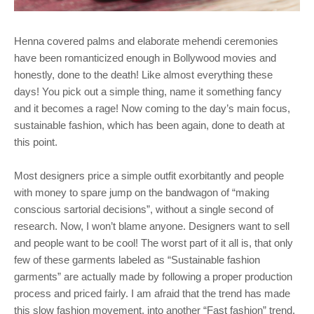
Henna covered palms and elaborate mehendi ceremonies
have been romanticized enough in Bollywood movies and
honestly, done to the death! Like almost everything these
days! You pick out a simple thing, name it something fancy
and it becomes a rage! Now coming to the day’s main focus,
sustainable fashion, which has been again, done to death at
this point.
Most designers price a simple outfit exorbitantly and people
with money to spare jump on the bandwagon of “making
conscious sartorial decisions”, without a single second of
research. Now, I won’t blame anyone. Designers want to sell
and people want to be cool! The worst part of it all is, that only
few of these garments labeled as “Sustainable fashion
garments” are actually made by following a proper production
process and priced fairly. I am afraid that the trend has made
this slow fashion movement, into another “Fast fashion” trend.