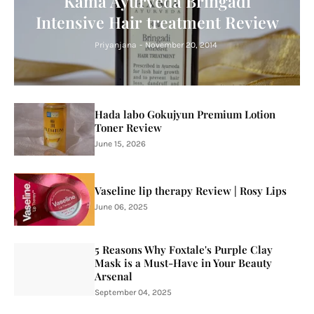
Kama Ayurveda Bringadi
Intensive Hair treatment Review
Priyanjana
-
November 20, 2014
Hada labo Gokujyun Premium Lotion
Toner Review
June 15, 2026
Vaseline lip therapy Review | Rosy Lips
June 06, 2025
5 Reasons Why Foxtale's Purple Clay
Mask is a Must-Have in Your Beauty
Arsenal
September 04, 2025