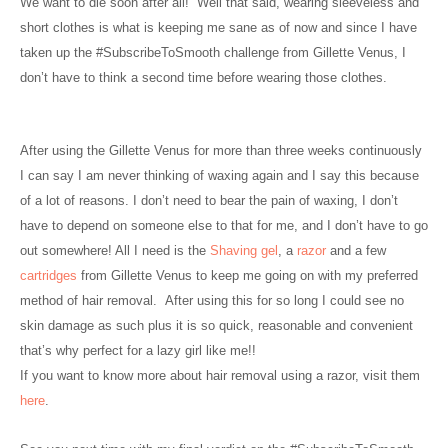
We want to die soon after all!
Well that said, wearing sleeveless and
short clothes is what is keeping me sane as of now and since I have
taken up the #SubscribeToSmooth challenge from Gillette Venus, I
don’t have to think a second time before wearing those clothes.
After using the Gillette Venus for more than three weeks continuously
I can say I am never thinking of waxing again and I say this because
of a lot of reasons. I don’t need to bear the pain of waxing, I don’t
have to depend on someone else to that for me, and I don’t have to go
out somewhere! All I need is the
Shaving gel
, a
razor
and a few
cartridges
from Gillette Venus to keep me going on with my preferred
method of hair removal.
After using this for so long I could see no
skin damage as such plus it is so quick, reasonable and convenient
that’s why perfect for a lazy girl like me!!
If you want to know more about hair removal using a razor, visit them
here
.