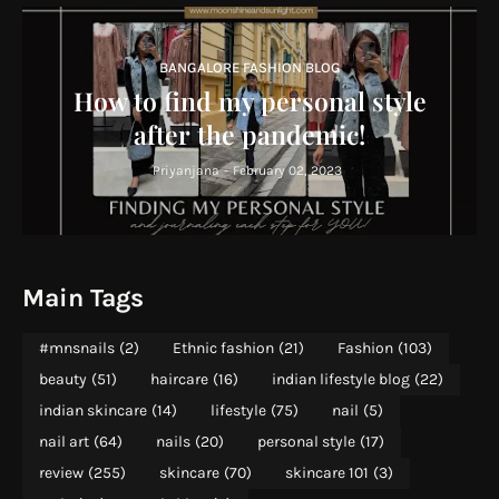
BANGALORE FASHION BLOG
How to find my personal style
after the pandemic!
Priyanjana
-
February 02, 2023
Main Tags
#mnsnails
(2)
Ethnic fashion
(21)
Fashion
(103)
beauty
(51)
haircare
(16)
indian lifestyle blog
(22)
indian skincare
(14)
lifestyle
(75)
nail
(5)
nail art
(64)
nails
(20)
personal style
(17)
review
(255)
skincare
(70)
skincare 101
(3)