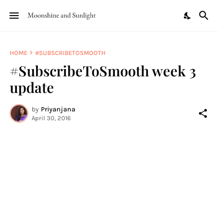
HOME
#SUBSCRIBETOSMOOTH
#SubscribeToSmooth week 3
update
by
Priyanjana
April 30, 2016