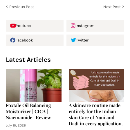
Previous Post
Next Post
Youtube
Instagram
Facebook
Twitter
Latest Articles
Foxtale Oil Balancing
A skincare routine made
Moisturizer | CICA |
entirely for the Indian
Niacinamide | Review
skin Care of Nani and
Dadi in every application.
July 19, 2026