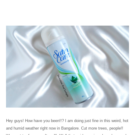
Hey guys! How have you been!!? I am doing just fine in this weird, hot
and humid weather right now in Bangalore. Cut more trees, people!!