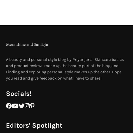
A beauty and personal style blog by Priyanjana. Skincare basics
and product reviews make up the beauty part of the blog and
Finding and exploring personal style makes up the other. Hope
you read and give feedback on what I have to share!
Socials!
Editors' Spotlight