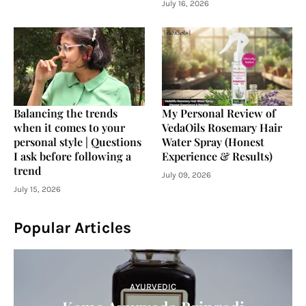
July 16, 2026
Balancing the trends
My Personal Review of
when it comes to your
VedaOils Rosemary Hair
personal style | Questions
Water Spray (Honest
I ask before following a
Experience & Results)
trend
July 09, 2026
July 15, 2026
Popular Articles
AYURVEDIC