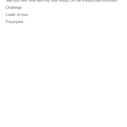
See you next time with my final verdict on the #SubscribeToSmooth
Challenge
Loads of love,
Priyanjana