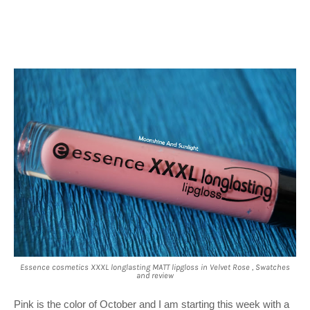
Essence cosmetics XXXL longlasting MATT lipgloss in Velvet Rose , Swatches
and review
Pink is the color of October and I am starting this week with a