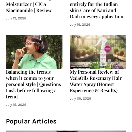
Moisturizer | CICA |
entirely for the Indian
Niacinamide | Review
skin Care of Nani and
Dadi in every application.
July 19, 2026
July 16, 2026
Balancing the trends
My Personal Review of
when it comes to your
VedaOils Rosemary Hair
personal style | Questions
Water Spray (Honest
I ask before following a
Experience & Results)
trend
July 09, 2026
July 15, 2026
Popular Articles