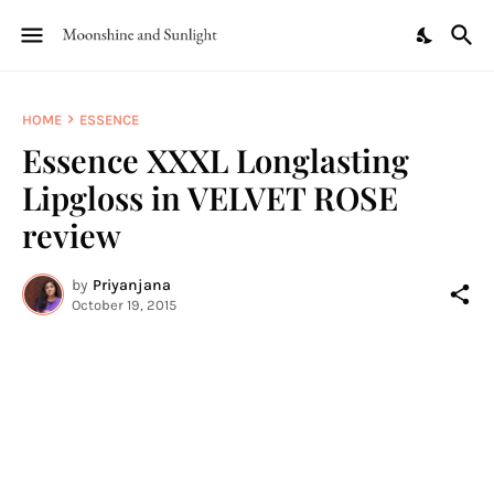
HOME
ESSENCE
Essence XXXL Longlasting
Lipgloss in VELVET ROSE
review
by
Priyanjana
October 19, 2015