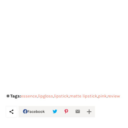
Tags:
essence
lipgloss
lipstick
matte lipstick
pink
review
Facebook