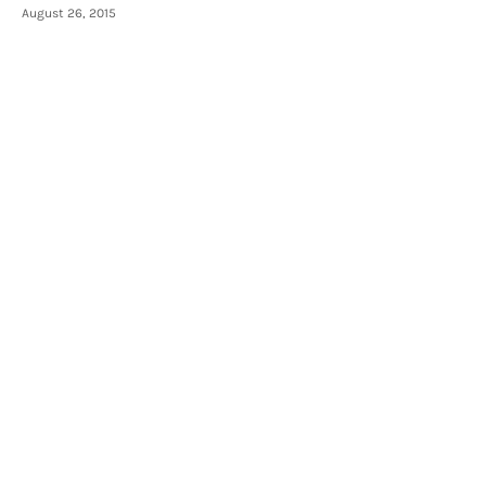
August 26, 2015