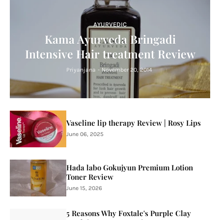
AYURVEDIC
Kama Ayurveda Bringadi
Intensive Hair treatment Review
Priyanjana
-
November 20, 2014
Vaseline lip therapy Review | Rosy Lips
June 06, 2025
Hada labo Gokujyun Premium Lotion
Toner Review
June 15, 2026
5 Reasons Why Foxtale's Purple Clay