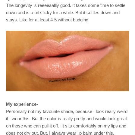
The longevity is reeeeaallly good. It takes some time to settle
down and is a bit sticky for a while. But it settles down and
stays. Like for at least 4-5 without budging.
My experience-
Personally not my favourite shade, because I look really weird
if I wear this. But the color is really pretty and would look great
on those who can pull it off.
It sits comfortably on my lips and
does not dry out. But, I always wear lip balm under this.