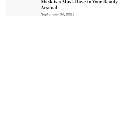
Mask is a Must-Have in Your Beauty
Arsenal
September 04, 2025