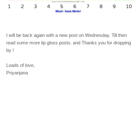
I will be back again with a new post on Wednesday. Till then
read some more lip gloss posts. and Thanks you for dropping
by !
Loads of love,
Priyanjana