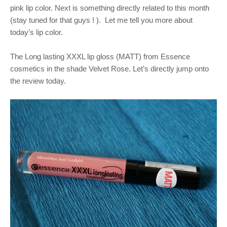
pink lip color. Next is something directly related to this month
(stay tuned for that guys ! ).
Let me tell you more about
today’s lip color.
The Long lasting XXXL lip gloss (MATT) from Essence
cosmetics in the shade Velvet Rose. Let’s directly jump onto
the review today.