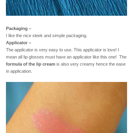
Packaging –
I like the nice sleek and simple packaging.
Applicator –
The applicator is very easy to use. This applicator is love! I
mean all lip glosses must have an applicator like this one!
The
formula of the lip cream
is also very creamy hence the ease
in application.