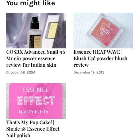
You might like
COSRX Advanced Snail 96
Essence HEAT WAVE |
Mucin power essence
Blush Up! powder blush
review for Indian skin
review
October 08, 2024
December 19, 2015
That's My Pop Cake! |
Shade 18 Essence Effect
Nail polish