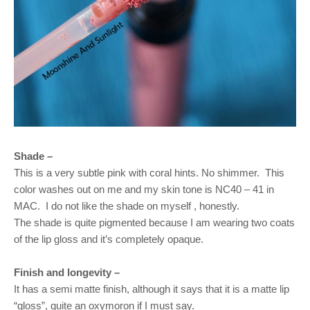
Shade –
This is a very subtle pink with coral hints. No shimmer.
This
color washes out on me and my skin tone is NC40 – 41 in
MAC.
I do not like the shade on myself , honestly.
The shade is quite pigmented because I am wearing two coats
of the lip gloss and it’s completely opaque.
Finish and longevity –
It has a semi matte finish, although it says that it is a matte lip
“gloss”, quite an oxymoron if I must say.