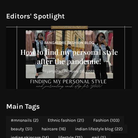
Editors' Spotlight
BANGALORE FASHION BLOG
How to find my personal style
after the pandemic!
Priyanjana
-
February 02, 2023
Main Tags
#mnsnails
(2)
Ethnic fashion
(21)
Fashion
(103)
beauty
(51)
haircare
(16)
indian lifestyle blog
(22)
indian skincare
(14)
lifestyle
(75)
nail
(5)