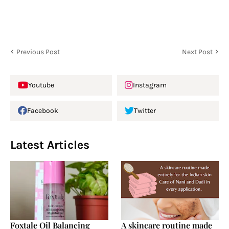
Previous Post
Next Post
Youtube
Instagram
Facebook
Twitter
Latest Articles
Foxtale Oil Balancing
A skincare routine made