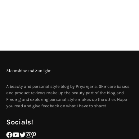
A beauty and personal style blog by Priyanjana. Skincare basics
and product reviews make up the beauty part of the blog and
Finding and exploring personal style makes up the other. Hope
you read and give feedback on what I have to share!
Socials!