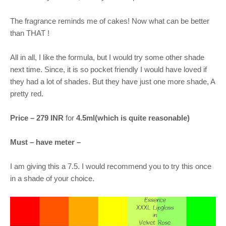
The fragrance reminds me of cakes! Now what can be better
than THAT !
All in all, I like the formula, but I would try some other shade
next time. Since, it is so pocket friendly I would have loved if
they had a lot of shades. But they have just one more shade, A
pretty red.
Price – 279 INR
for
4.5ml(which is quite reasonable)
Must – have meter –
I am giving this a 7.5. I would recommend you to try this once
in a shade of your choice.