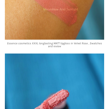
Essence cosmetics XXXL longlasting MATT lipgloss in Velvet Rose , Swatches
and review