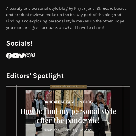
A beauty and personal style blog by Priyanjana. Skincare basics
and product reviews make up the beauty part of the blog and
Finding and exploring personal style makes up the other. Hope
you read and give feedback on what I have to share!
Socials!
Editors' Spotlight
BANGALORE FASHION BLOG
How to find my personal style
after the pandemic!
Priyanjana
-
February 02, 2023