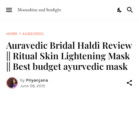
HOME
AURAVEDIC
Auravedic Bridal Haldi Review
|| Ritual Skin Lightening Mask
|| Best budget ayurvedic mask
by
Priyanjana
June 08, 2015