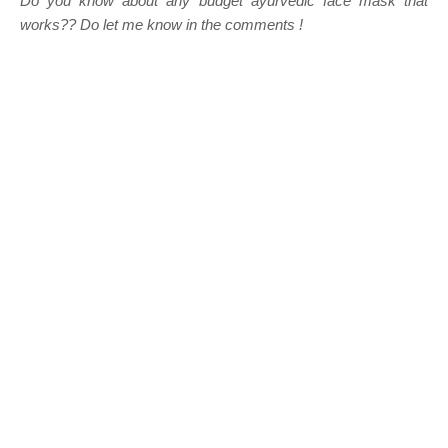
Do you know about any budget ayurvedic face mask that
works?? Do let me know in the comments !