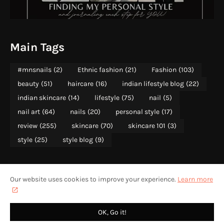
Main Tags
#mnsnails
(2)
Ethnic fashion
(21)
Fashion
(103)
beauty
(51)
haircare
(16)
indian lifestyle blog
(22)
indian skincare
(14)
lifestyle
(75)
nail
(5)
nail art
(64)
nails
(20)
personal style
(17)
review
(255)
skincare
(70)
skincare 101
(3)
style
(25)
style blog
(9)
Our website uses cookies to improve your experience.
Learn more
ABOUT
PRIVACY POLICY
CONTACT US
HOME
CONTENT RIGHTS WITH MOONSHINE AND SUNLIGHT 2013-2025
OK, Go it!