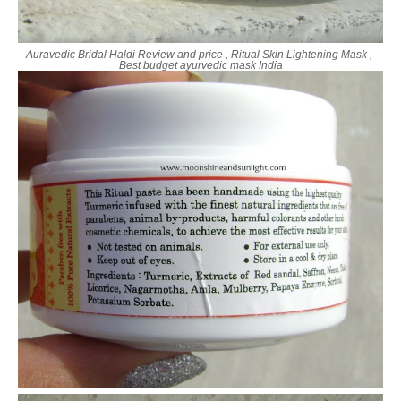
Auravedic Bridal Haldi Review and price , Ritual Skin Lightening Mask ,
Best budget ayurvedic mask India