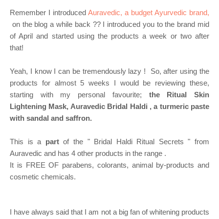
Remember I introduced
Auravedic, a budget Ayurvedic brand,
on the blog a while back ?? I introduced you to the brand mid
of April and started using the products a week or two after
that!
Yeah, I know I can be tremendously lazy !
So, after using the
products for almost 5 weeks I would be reviewing these,
starting with my personal favourite;
the Ritual Skin
Lightening Mask, Auravedic Bridal Haldi , a turmeric paste
with sandal and saffron.
This is a
part
of the " Bridal Haldi Ritual Secrets " from
Auravedic and has 4 other products in the range .
It is FREE OF parabens, colorants, animal by-products and
cosmetic chemicals.
I have always said that I am not a big fan of whitening products