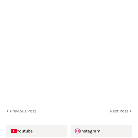
Previous Post
Next Post
Youtube
Instagram