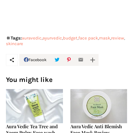
Tags:
auravedic
ayurvedic
budget
face pack
mask
review
skincare
Facebook
You might like
Aura Vedic Tea Tree and
Aura Vedic Anti Blemish
Neem Pulpy Face wash
Face Mask Review