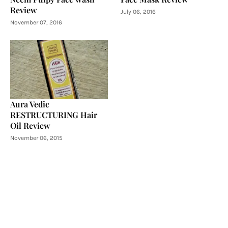
Review
July 06, 2016
November 07, 2016
Aura Vedic
RESTRUCTURING Hair
Oil Review
November 06, 2015