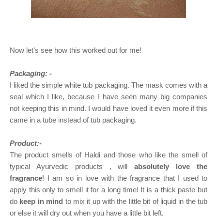
Now let’s see how this worked out for me!
Packaging: -
I liked the simple white tub packaging. The mask comes with a
seal which I like, because I have seen many big companies
not keeping this in mind. I would have loved it even more if this
came in a tube instead of tub packaging.
Product:-
The product smells of Haldi and those who like the smell of
typical Ayurvedic products , will
absolutely love the
fragrance
! I am so in love with the fragrance that I used to
apply this only to smell it for a long time! It is a thick paste but
do
keep in mind
to mix it up with the little bit of liquid in the tub
or else it will dry out when you have a little bit left.