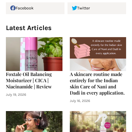
Facebook
Twitter
Latest Articles
Foxtale Oil Balancing
A skincare routine made
Moisturizer | CICA |
entirely for the Indian
Niacinamide | Review
skin Care of Nani and
Dadi in every application.
July 19, 2026
July 16, 2026