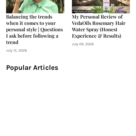
Balancing the trends
My Personal Review of
when it comes to your
VedaOils Rosemary Hair
personal style | Questions
Water Spray (Honest
I ask before following a
Experience & Results)
trend
July 09, 2026
July 15, 2026
Popular Articles