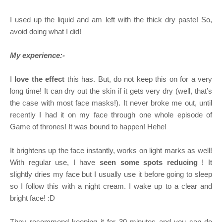
I used up the liquid and am left with the thick dry paste! So,
avoid doing what I did!
My experience:-
I
love the effect
this has. But, do not keep this on for a very
long time! It can dry out the skin if it gets very dry (well, that’s
the case with most face masks!). It never broke me out, until
recently I had it on my face through one whole episode of
Game of thrones! It was bound to happen! Hehe!
It brightens up the face instantly, works on light marks as well!
With regular use, I have
seen some spots reducing
! It
slightly dries my face but I usually use it before going to sleep
so I follow this with a night cream. I wake up to a clear and
bright face! :D
They recommend keeping it for 30 minutes and you can do