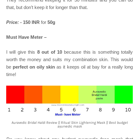
that, but don’t keep it for longer than that.
Price: -
150 INR
for
50g
Must Have Meter –
I will give this
8 out of 10
because this is something totally
worth the money and suits my combination skin. This would
be
perfect on oily skin
as it keeps oil at bay for a really long
time!
Auravedic Bridal Haldi Review || Ritual Skin Lightening Mask || Best budget
ayurvedic mask