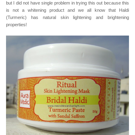
but I did not have single problem in trying this out because this
is not a whitening product and we all know that Haldi
(Turmeric) has natural skin lightening and brightening
properties!