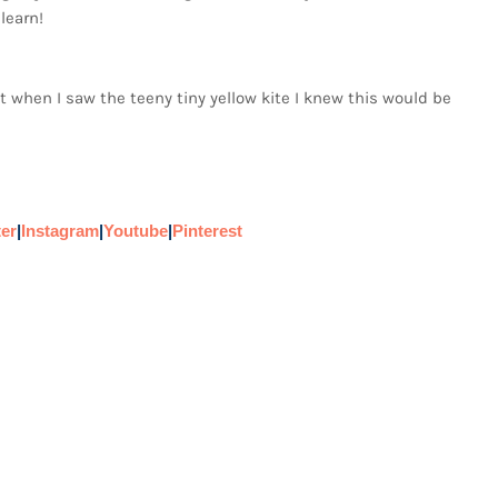
learn!
ut when I saw the teeny tiny yellow kite I knew this would be
ter
|
Instagram
|
Youtube
|
Pinterest