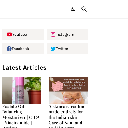
Youtube
Instagram
Facebook
Twitter
Latest Articles
Foxtale Oil
A skincare routine
Balancing
made entirely for
Moisturizer | CICA
the Indian skin
| Niacinamide |
Care of Nani and