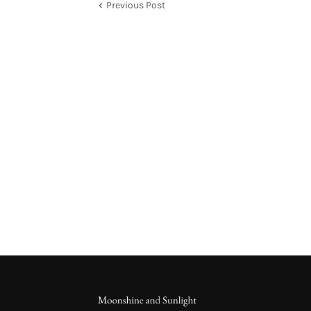
Previous Post