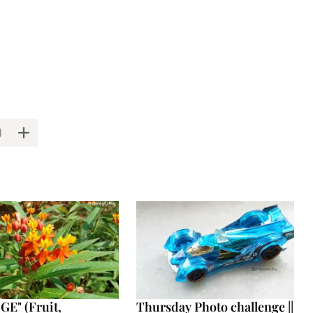
E" (Fruit,
Thursday Photo challenge ||