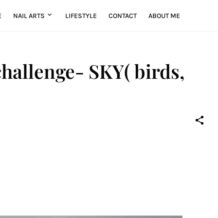
E
NAIL ARTS
LIFESTYLE
CONTACT
ABOUT ME
hallenge- SKY( birds,