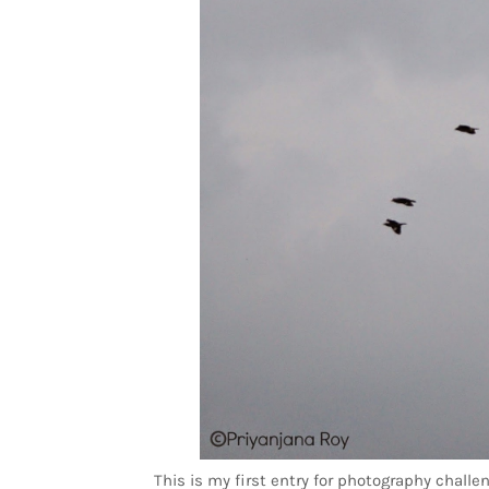
This is my first entry for photography chall