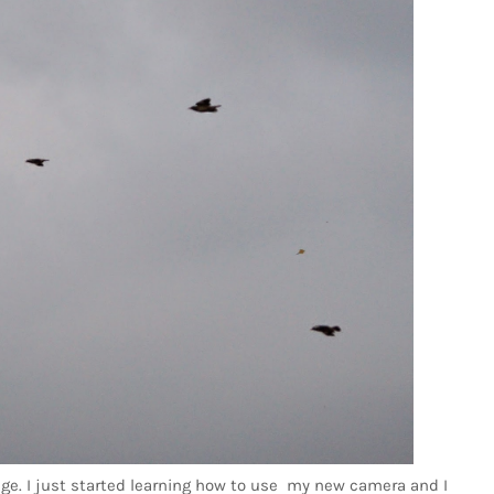
enge. I just started learning how to use my new camera and I