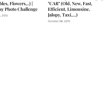
les, Flowers,..) |
"CAR" (Old, New, Fast,
y Photo Challenge
Efficient, Limousine,
Jalopy, Taxi,...)
, 2015
October 08, 2015