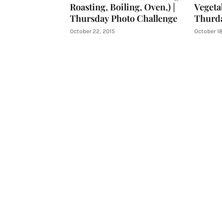
Roasting, Boiling, Oven,) |
Vegetab
Thursday Photo Challenge
Thurda
October 22, 2015
October 18