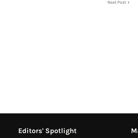
Next Post
Editors' Spotlight
M