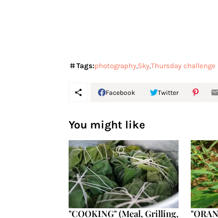
Tags:
photography
Sky
Thursday challenge
Facebook
Twitter
You might like
"COOKING" (Meal, Grilling,
"ORANG