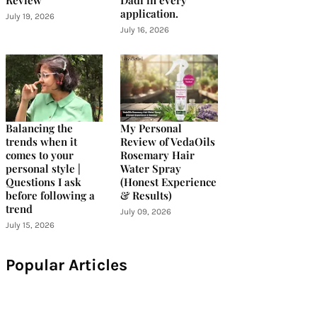
Review
Dadi in every
application.
July 19, 2026
July 16, 2026
Balancing the
My Personal
trends when it
Review of VedaOils
comes to your
Rosemary Hair
personal style |
Water Spray
Questions I ask
(Honest Experience
before following a
& Results)
trend
July 09, 2026
July 15, 2026
Popular Articles