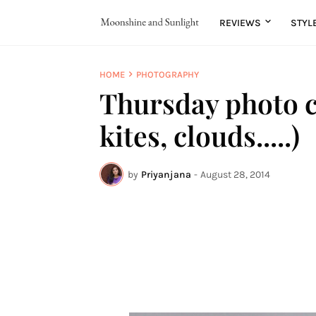
REVIEWS
STYL
HOME
PHOTOGRAPHY
Thursday photo c
kites, clouds.....)
by
Priyanjana
-
August 28, 2014