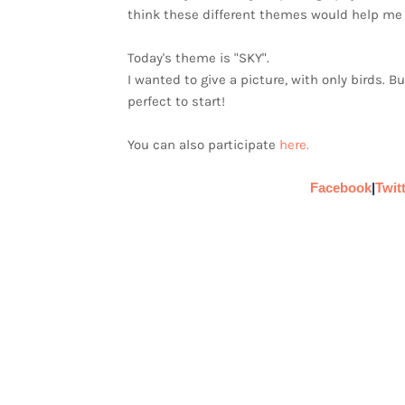
think these different themes would help me 
Today's theme is "SKY".
I wanted to give a picture, with only birds. B
perfect to start!
You can also participate
here.
Facebook
|
Twit