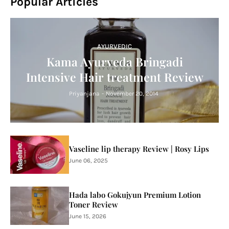
Popular Articles
AYURVEDIC
Kama Ayurveda Bringadi
Intensive Hair treatment Review
Priyanjana
-
November 20, 2014
Vaseline lip therapy Review | Rosy Lips
June 06, 2025
Hada labo Gokujyun Premium Lotion
Toner Review
June 15, 2026