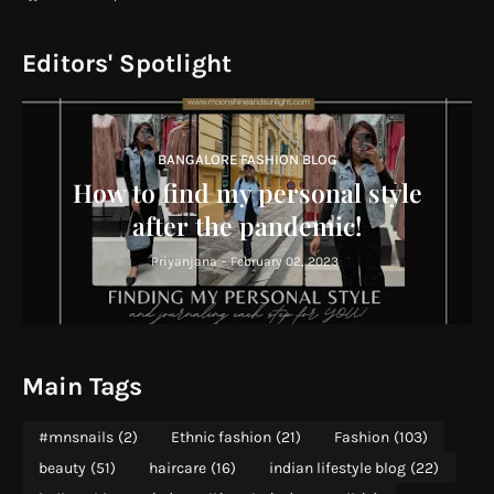
Editors' Spotlight
BANGALORE FASHION BLOG
How to find my personal style
after the pandemic!
Priyanjana
-
February 02, 2023
Main Tags
#mnsnails
(2)
Ethnic fashion
(21)
Fashion
(103)
beauty
(51)
haircare
(16)
indian lifestyle blog
(22)