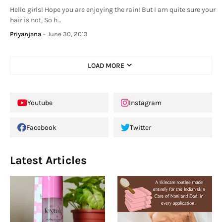
Hello girls! Hope you are enjoying the rain! But I am quite sure your
hair is not, So h…
Priyanjana
-
June 30, 2013
LOAD MORE
Youtube
Instagram
Facebook
Twitter
Latest Articles