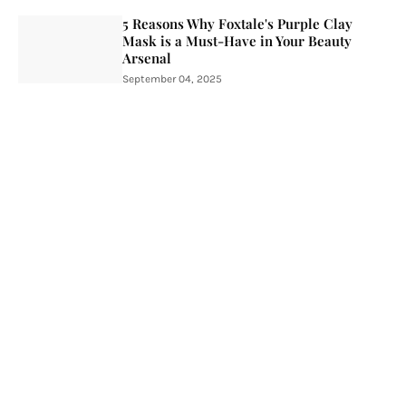
5 Reasons Why Foxtale's Purple Clay
Mask is a Must-Have in Your Beauty
Arsenal
September 04, 2025