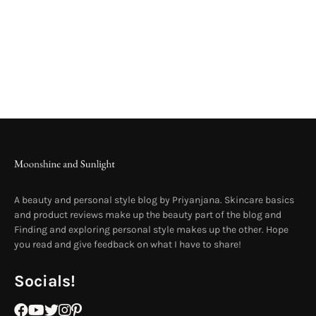
A beauty and personal style blog by Priyanjana. Skincare basics
and product reviews make up the beauty part of the blog and
Finding and exploring personal style makes up the other. Hope
you read and give feedback on what I have to share!
Socials!