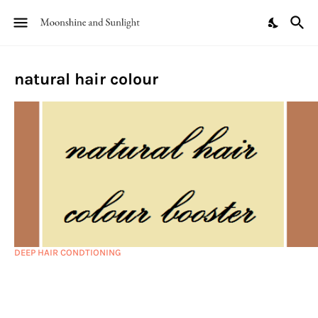
natural hair colour
DEEP HAIR CONDTIONING