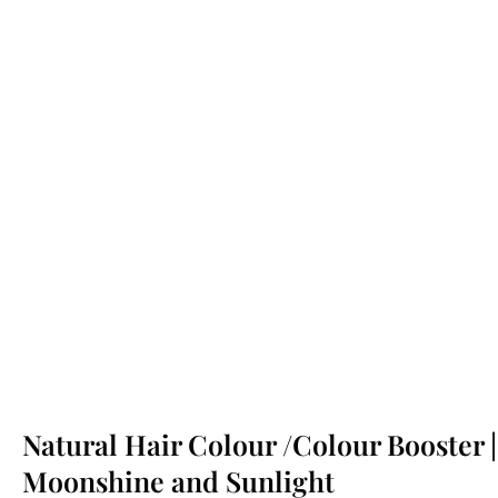
Natural Hair Colour /Colour Booster |
Moonshine and Sunlight