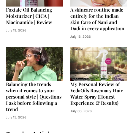
Foxtale Oil Balancing
A skincare routine made
Moisturizer | CICA |
entirely for the Indian
Niacinamide | Review
skin Care of Nani and
Dadi in every application.
July 19, 2026
July 16, 2026
Balancing the trends
My Personal Review of
when it comes to your
VedaOils Rosemary Hair
personal style | Questions
Water Spray (Honest
I ask before following a
Experience & Results)
trend
July 09, 2026
July 15, 2026