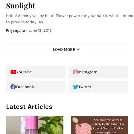
Sunlight
Holla! A teeny weeny bit of Flower power for your hair is what I intend
to provide today! As…
Priyanjana
-
June 18, 2013
LOAD MORE
Youtube
Instagram
Facebook
Twitter
Latest Articles