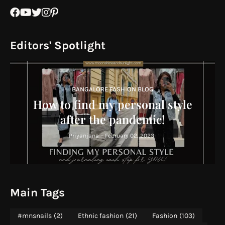
Editors' Spotlight
BANGALORE FASHION BLOG
How to find my personal style
after the pandemic!
Priyanjana
-
February 02, 2023
Main Tags
#mnsnails
(2)
Ethnic fashion
(21)
Fashion
(103)