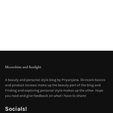
A beauty and personal style blog by Priyanjana. Skincare basics
and product reviews make up the beauty part of the blog and
Finding and exploring personal style makes up the other. Hope
you read and give feedback on what I have to share!
Socials!