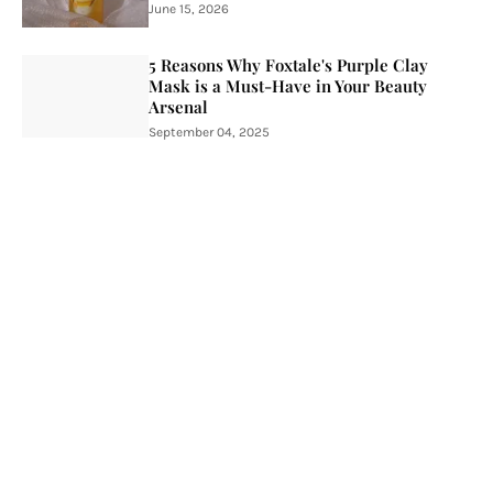
June 15, 2026
5 Reasons Why Foxtale's Purple Clay
Mask is a Must-Have in Your Beauty
Arsenal
September 04, 2025