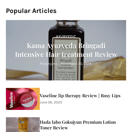
Popular Articles
AYURVEDIC
Kama Ayurveda Bringadi
Intensive Hair treatment Review
Priyanjana
-
November 20, 2014
Vaseline lip therapy Review | Rosy Lips
June 06, 2025
Hada labo Gokujyun Premium Lotion
Toner Review