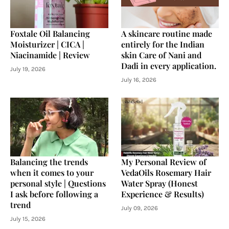
Foxtale Oil Balancing
A skincare routine made
Moisturizer | CICA |
entirely for the Indian
Niacinamide | Review
skin Care of Nani and
Dadi in every application.
July 19, 2026
July 16, 2026
Balancing the trends
My Personal Review of
when it comes to your
VedaOils Rosemary Hair
personal style | Questions
Water Spray (Honest
I ask before following a
Experience & Results)
trend
July 09, 2026
July 15, 2026