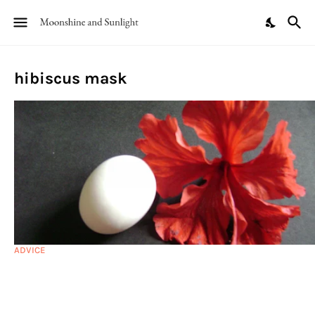
hibiscus mask
ADVICE