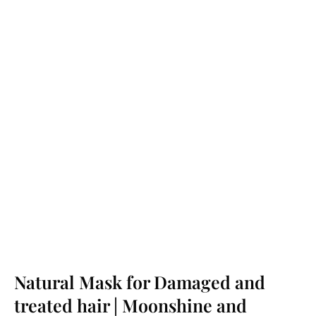
Natural Mask for Damaged and
treated hair | Moonshine and